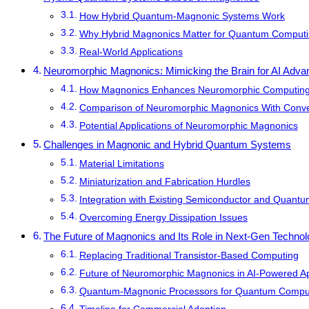
How Hybrid Quantum-Magnonic Systems Work
Why Hybrid Magnonics Matter for Quantum Comput
Real-World Applications
Neuromorphic Magnonics: Mimicking the Brain for AI Adv
How Magnonics Enhances Neuromorphic Computin
Comparison of Neuromorphic Magnonics With Conve
Potential Applications of Neuromorphic Magnonics
Challenges in Magnonic and Hybrid Quantum Systems
Material Limitations
Miniaturization and Fabrication Hurdles
Integration with Existing Semiconductor and Quant
Overcoming Energy Dissipation Issues
The Future of Magnonics and Its Role in Next-Gen Techno
Replacing Traditional Transistor-Based Computing
Future of Neuromorphic Magnonics in AI-Powered Ap
Quantum-Magnonic Processors for Quantum Comput