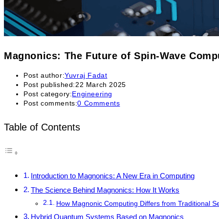
Magnonics: The Future of Spin-Wave Com
Post author:
Yuvraj Fadat
Post published:
22 March 2025
Post category:
Engineering
Post comments:
0 Comments
Table of Contents
Introduction to Magnonics: A New Era in Computing
The Science Behind Magnonics: How It Works
How Magnonic Computing Differs from Traditional 
Hybrid Quantum Systems Based on Magnonics