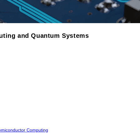
puting and Quantum Systems
Semiconductor Computing