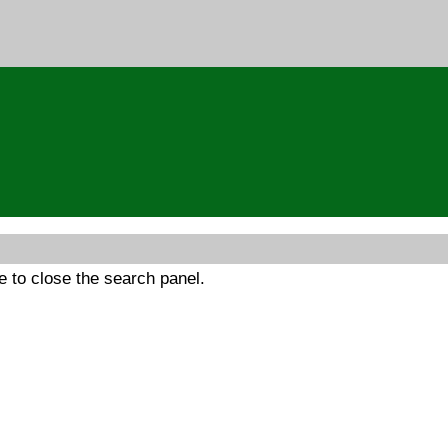
 to close the search panel.