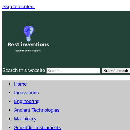
Skip to content
Search this website
Submit search
Home
Innovations
Engineering
Ancient Technologies
Machinery
Scientific Instruments