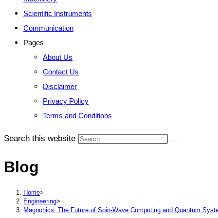
Scientific Instruments
Communication
Pages
About Us
Contact Us
Disclaimer
Privacy Policy
Terms and Conditions
Search this website
Blog
Home
>
Engineering
>
Magnonics: The Future of Spin-Wave Computing and Quantum Sys