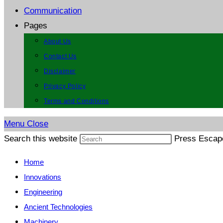
Communication
Pages
About Us
Contact Us
Disclaimer
Privacy Policy
Terms and Conditions
Menu
Close
Search this website
Press Escape
Home
Innovations
Engineering
Ancient Technologies
Machinery