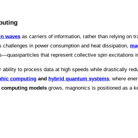
puting
in waves
as carriers of information, rather than relying on t
s challenges in power consumption and heat dissipation,
mag
s—quasiparticles that represent collective spin excitations i
ir ability to process data at high speeds while drastically 
hic computing
and
hybrid quantum systems
, where ener
e computing models
grows, magnonics is positioned as a key