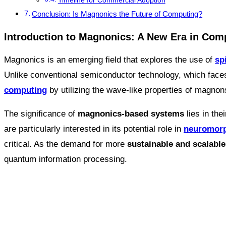
Timeline for Commercial Adoption
Conclusion: Is Magnonics the Future of Computing?
Introduction to Magnonics: A New Era in Com
Magnonics is an emerging field that explores the use of
sp
Unlike conventional semiconductor technology, which face
computing
by utilizing the wave-like properties of magnon
The significance of
magnonics-based systems
lies in the
are particularly interested in its potential role in
neuromorp
critical. As the demand for more
sustainable and scalabl
quantum information processing.