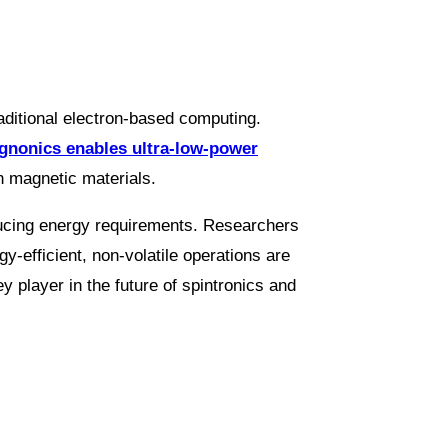
raditional electron-based computing.
nonics enables ultra-low-power
n magnetic materials.
reducing energy requirements. Researchers
gy-efficient, non-volatile operations are
 player in the future of spintronics and