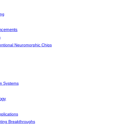
ing
ancements
g
ntional Neuromorphic Chips
um Systems
logy
plications
ing Breakthroughs