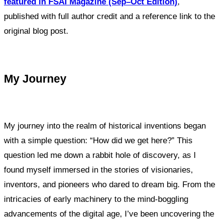
featured in FSAI Magazine (Sep–Oct Edition)
,
published with full author credit and a reference link to the
original blog post.
My Journey
My journey into the realm of historical inventions began
with a simple question: “How did we get here?” This
question led me down a rabbit hole of discovery, as I
found myself immersed in the stories of visionaries,
inventors, and pioneers who dared to dream big. From the
intricacies of early machinery to the mind-boggling
advancements of the digital age, I’ve been uncovering the