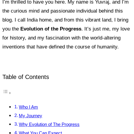
I’m thrilled to have you here. My name is Yuvraj, and I’m
the curious mind and passionate individual behind this
blog. I call India home, and from this vibrant land, I bring
you the
Evolution of the Progress
. It’s just me, my love
for history, and my fascination with the world-altering
inventions that have defined the course of humanity.
Table of Contents
Who I Am
My Journey
Why Evolution of The Progress
What You Can Expect