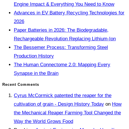
Engine Impact & Everything You Need to Know
Advances in EV Battery Recycling Technologies for
2026
Paper Batteries in 2026: The Biodegradable,
Rechargeable Revolution Replacing Lithium-Ion
The Bessemer Process: Transforming Steel
Production History
The Human Connectome 2.0: Mapping Every
Synapse in the Brain
Recent Comments
Cyrus McCormick patented the reaper for the
cultivation of grain - Design History Today
on
How
the Mechanical Reaper Farming Tool Changed the
Way the World Grows Food