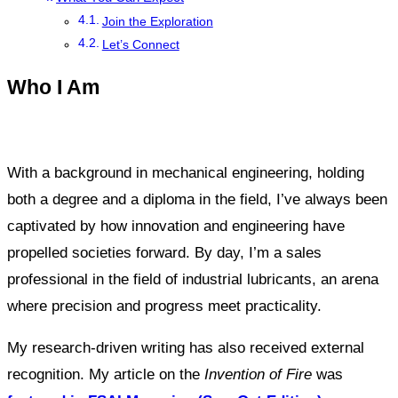
Join the Exploration
Let’s Connect
Who I Am
With a background in mechanical engineering, holding
both a degree and a diploma in the field, I’ve always been
captivated by how innovation and engineering have
propelled societies forward. By day, I’m a sales
professional in the field of industrial lubricants, an arena
where precision and progress meet practicality.
My research-driven writing has also received external
recognition. My article on the
Invention of Fire
was