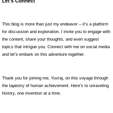
Let’s Connect
This blog is more than just my endeavor – it’s a platform
for discussion and exploration. I invite you to engage with
the content, share your thoughts, and even suggest
topics that intrigue you. Connect with me on social media
and let’s embark on this adventure together.
Thank you for joining me, Yuvraj, on this voyage through
the tapestry of human achievement. Here’s to unraveling
history, one invention at a time.