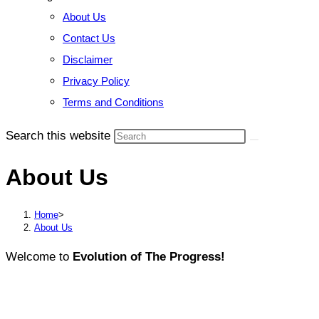
About Us
Contact Us
Disclaimer
Privacy Policy
Terms and Conditions
Search this website
About Us
Home
>
About Us
Welcome to
Evolution of The Progress!