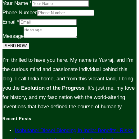
Your Name
*
Phone Number
Email
*
Message
SEND NOW
I’m thrilled to have you here. My name is Yuvraj, and I’m
the curious mind and passionate individual behind this
blog. I call India home, and from this vibrant land, I bring
you the
Evolution of the Progress
. It’s just me, my love
for history, and my fascination with the world-altering
inventions that have defined the course of humanity.
Recent Posts
Isobutanol Diesel Blending in India: Benefits, Risks,