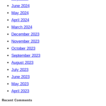
June 2024
May 2024
April 2024
March 2024
December 2023
November 2023
October 2023
September 2023
August 2023
July 2023
June 2023
May 2023
April 2023
Recent Comments