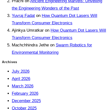
Prachi
on
Ancient Engineering Marvels: Unveiling
the Engineering Wonders of the Past
Yuvraj Fadat
on
How Quantum Dot Lasers Will
Transform Consumer Electronics
Ajinkya Umratkar
on
How Quantum Dot Lasers Will
Transform Consumer Electronics
Machchhindra Jethe
on
Swarm Robotics for
Environmental Monitoring
Archives
July 2026
April 2026
March 2026
February 2026
December 2025
October 2025