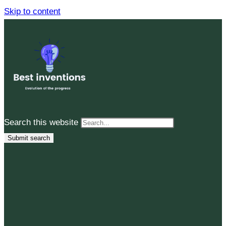
Skip to content
Search this website
Submit search