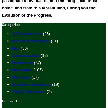
passionate individual behind this blog. I call India
home, and from this vibrant land, I bring you the
Evolution of the Progress.
Categories
AI Evolution Hub
(26)
Ancient Technologies
(31)
Blog
(33)
Communication
(12)
Engineering
(67)
Innovations
(105)
Machinery
(17)
Scientific Instruments
(19)
Tools & Recourses
(2)
Contact Us