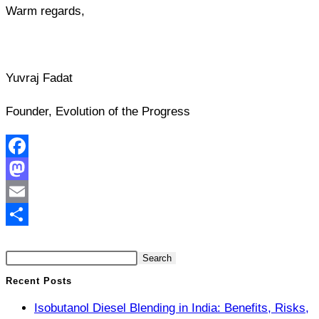
Warm regards,
Yuvraj Fadat
Founder, Evolution of the Progress
Facebook
Mastodon
Email
Search
Share
Search
Recent Posts
Isobutanol Diesel Blending in India: Benefits, Risks,