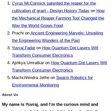
Cyrus McCormick patented the reaper for the
cultivation of grain - Design History Today
on
How
the Mechanical Reaper Farming Tool Changed the
Way the World Grows Food
Prachi
on
Ancient Engineering Marvels: Unveiling
the Engineering Wonders of the Past
Yuvraj Fadat
on
How Quantum Dot Lasers Will
Transform Consumer Electronics
Ajinkya Umratkar
on
How Quantum Dot Lasers Will
Transform Consumer Electronics
Machchhindra Jethe
on
Swarm Robotics for
Environmental Monitoring
About Us
My name is Yuvraj, and I’m the curious mind and