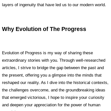
layers of ingenuity that have led us to our modern world.
Why Evolution of The Progress
Evolution of Progress is my way of sharing these
extraordinary stories with you. Through well-researched
articles, I strive to bridge the gap between the past and
the present, offering you a glimpse into the minds that
reshaped our reality. As I dive into the historical contexts,
the challenges overcome, and the groundbreaking ideas
that emerged victorious, I hope to inspire your curiosity
and deepen your appreciation for the power of human