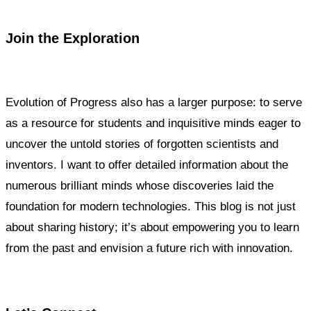
Join the Exploration
Evolution of Progress also has a larger purpose: to serve
as a resource for students and inquisitive minds eager to
uncover the untold stories of forgotten scientists and
inventors. I want to offer detailed information about the
numerous brilliant minds whose discoveries laid the
foundation for modern technologies. This blog is not just
about sharing history; it’s about empowering you to learn
from the past and envision a future rich with innovation.