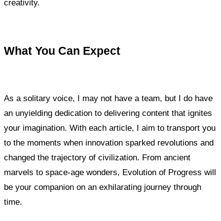
creativity.
What You Can Expect
As a solitary voice, I may not have a team, but I do have
an unyielding dedication to delivering content that ignites
your imagination. With each article, I aim to transport you
to the moments when innovation sparked revolutions and
changed the trajectory of civilization. From ancient
marvels to space-age wonders, Evolution of Progress will
be your companion on an exhilarating journey through
time.