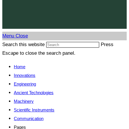
Menu
Close
Search this website
Press
Escape to close the search panel.
Home
Innovations
Engineering
Ancient Technologies
Machinery
Scientific Instruments
Communication
Pages