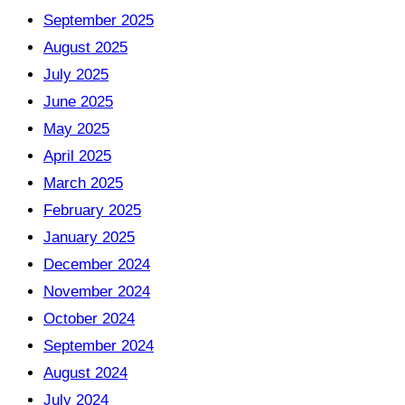
September 2025
August 2025
July 2025
June 2025
May 2025
April 2025
March 2025
February 2025
January 2025
December 2024
November 2024
October 2024
September 2024
August 2024
July 2024