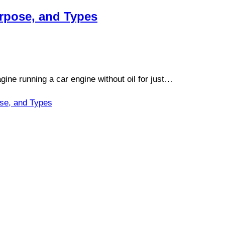
urpose, and Types
ine running a car engine without oil for just…
ose, and Types