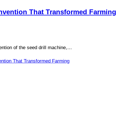
 Invention That Transformed Farming
ention of the seed drill machine,…
vention That Transformed Farming