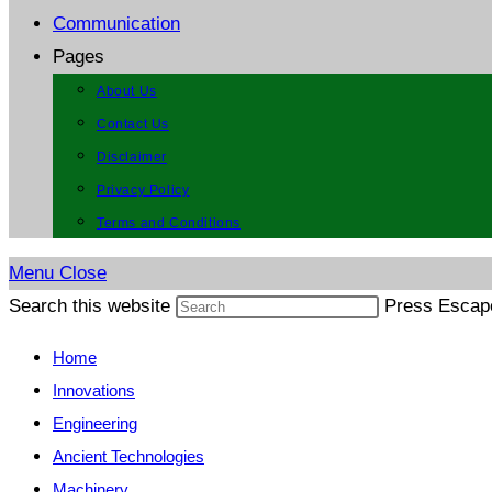
Communication
Pages
About Us
Contact Us
Disclaimer
Privacy Policy
Terms and Conditions
Menu
Close
Search this website
Press Escape
Home
Innovations
Engineering
Ancient Technologies
Machinery