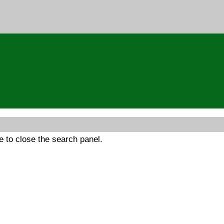
 to close the search panel.