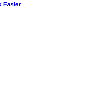
k Easier