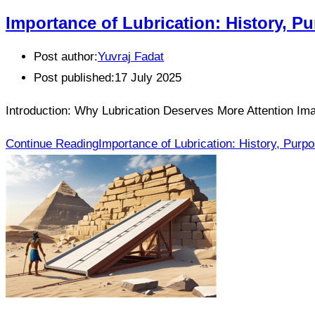
Importance of Lubrication: History, P
Post author:
Yuvraj Fadat
Post published:
17 July 2025
Introduction: Why Lubrication Deserves More Attention Imag
Continue Reading
Importance of Lubrication: History, Purp