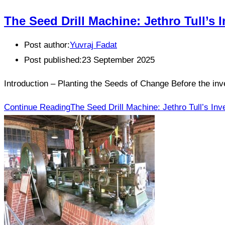
The Seed Drill Machine: Jethro Tull’s
Post author:
Yuvraj Fadat
Post published:
23 September 2025
Introduction – Planting the Seeds of Change Before the inv
Continue Reading
The Seed Drill Machine: Jethro Tull’s In