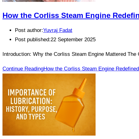
How the Corliss Steam Engine Redefin
Post author:
Yuvraj Fadat
Post published:
22 September 2025
Introduction: Why the Corliss Steam Engine Mattered The 
Continue Reading
How the Corliss Steam Engine Redefined 