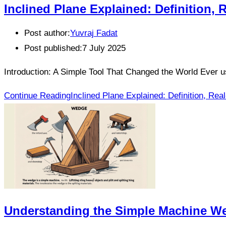
Inclined Plane Explained: Definition,
Post author:
Yuvraj Fadat
Post published:
7 July 2025
Introduction: A Simple Tool That Changed the World Ever
Continue Reading
Inclined Plane Explained: Definition, R
Understanding the Simple Machine We