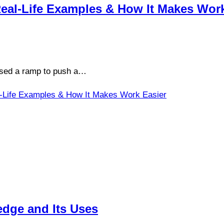
 Real-Life Examples & How It Makes Wor
 used a ramp to push a…
eal-Life Examples & How It Makes Work Easier
dge and Its Uses