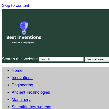
Skip to content
Search this website
Submit search
Home
Innovations
Engineering
Ancient Technologies
Machinery
Scientific Instruments