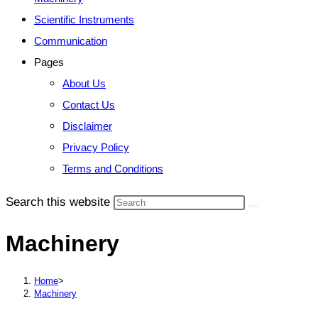
Scientific Instruments
Communication
Pages
About Us
Contact Us
Disclaimer
Privacy Policy
Terms and Conditions
Search this website
Machinery
Home
>
Machinery