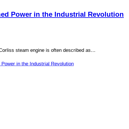
ed Power in the Industrial Revolution
Corliss steam engine is often described as…
Power in the Industrial Revolution