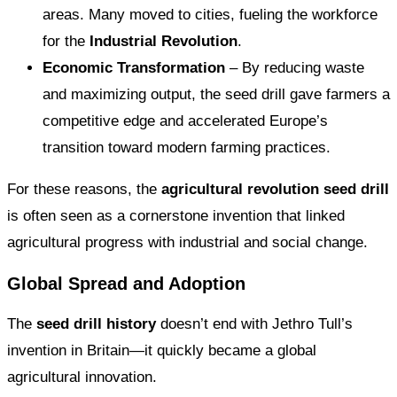
areas. Many moved to cities, fueling the workforce
for the
Industrial Revolution
.
Economic Transformation
– By reducing waste
and maximizing output, the seed drill gave farmers a
competitive edge and accelerated Europe’s
transition toward modern farming practices.
For these reasons, the
agricultural revolution seed drill
is often seen as a cornerstone invention that linked
agricultural progress with industrial and social change.
Global Spread and Adoption
The
seed drill history
doesn’t end with Jethro Tull’s
invention in Britain—it quickly became a global
agricultural innovation.