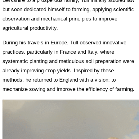
Berkshire to a prosperous family, Tull initially studied law
but soon dedicated himself to farming, applying scientific
observation and mechanical principles to improve
agricultural productivity.
During his travels in Europe, Tull observed innovative
practices, particularly in France and Italy, where
systematic planting and meticulous soil preparation were
already improving crop yields. Inspired by these
methods, he returned to England with a vision: to
mechanize sowing and improve the efficiency of farming.