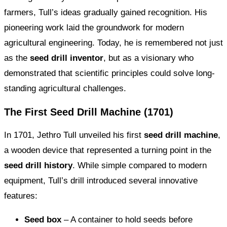
farmers, Tull’s ideas gradually gained recognition. His
pioneering work laid the groundwork for modern
agricultural engineering. Today, he is remembered not just
as the
seed drill inventor
, but as a visionary who
demonstrated that scientific principles could solve long-
standing agricultural challenges.
The First Seed Drill Machine (1701)
In 1701, Jethro Tull unveiled his first
seed drill machine
,
a wooden device that represented a turning point in the
seed drill history
. While simple compared to modern
equipment, Tull’s drill introduced several innovative
features:
Seed box
– A container to hold seeds before