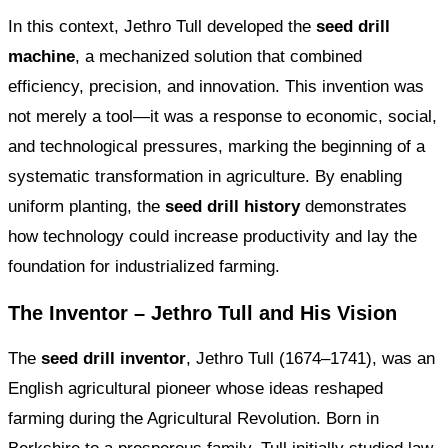
In this context, Jethro Tull developed the
seed drill
machine
, a mechanized solution that combined
efficiency, precision, and innovation. This invention was
not merely a tool—it was a response to economic, social,
and technological pressures, marking the beginning of a
systematic transformation in agriculture. By enabling
uniform planting, the
seed drill history
demonstrates
how technology could increase productivity and lay the
foundation for industrialized farming.
The Inventor – Jethro Tull and His Vision
The
seed drill inventor
, Jethro Tull (1674–1741), was an
English agricultural pioneer whose ideas reshaped
farming during the Agricultural Revolution. Born in