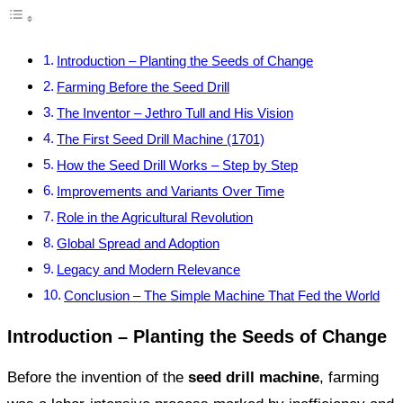
Introduction – Planting the Seeds of Change
Farming Before the Seed Drill
The Inventor – Jethro Tull and His Vision
The First Seed Drill Machine (1701)
How the Seed Drill Works – Step by Step
Improvements and Variants Over Time
Role in the Agricultural Revolution
Global Spread and Adoption
Legacy and Modern Relevance
Conclusion – The Simple Machine That Fed the World
Introduction – Planting the Seeds of Change
Before the invention of the
seed drill machine
, farming