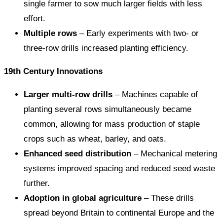
single farmer to sow much larger fields with less
effort.
Multiple rows
– Early experiments with two- or
three-row drills increased planting efficiency.
19th Century Innovations
Larger multi-row drills
– Machines capable of
planting several rows simultaneously became
common, allowing for mass production of staple
crops such as wheat, barley, and oats.
Enhanced seed distribution
– Mechanical metering
systems improved spacing and reduced seed waste
further.
Adoption in global agriculture
– These drills
spread beyond Britain to continental Europe and the