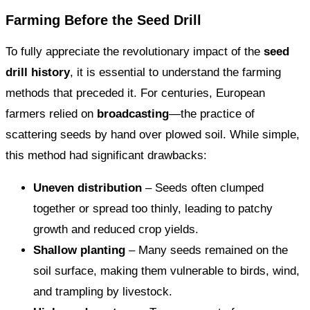
Farming Before the Seed Drill
To fully appreciate the revolutionary impact of the
seed
drill history
, it is essential to understand the farming
methods that preceded it. For centuries, European
farmers relied on
broadcasting
—the practice of
scattering seeds by hand over plowed soil. While simple,
this method had significant drawbacks:
Uneven distribution
– Seeds often clumped
together or spread too thinly, leading to patchy
growth and reduced crop yields.
Shallow planting
– Many seeds remained on the
soil surface, making them vulnerable to birds, wind,
and trampling by livestock.