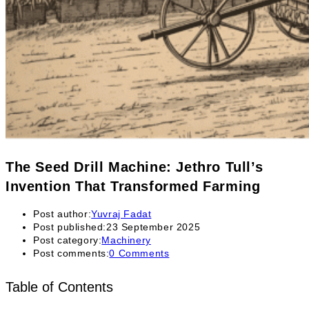
The Seed Drill Machine: Jethro Tull’s
Invention That Transformed Farming
Post author:
Yuvraj Fadat
Post published:
23 September 2025
Post category:
Machinery
Post comments:
0 Comments
Table of Contents