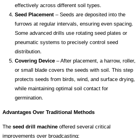
effectively across different soil types.
Seed Placement
– Seeds are deposited into the
furrows at regular intervals, ensuring even spacing.
Some advanced drills use rotating seed plates or
pneumatic systems to precisely control seed
distribution.
Covering Device
– After placement, a harrow, roller,
or small blade covers the seeds with soil. This step
protects seeds from birds, wind, and surface drying,
while maintaining optimal soil contact for
germination.
Advantages Over Traditional Methods
The
seed drill machine
offered several critical
improvements over broadcasting: