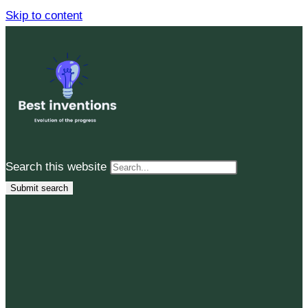
Skip to content
Search this website
Submit search