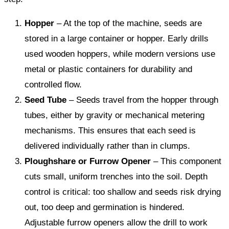
Hopper
– At the top of the machine, seeds are
stored in a large container or hopper. Early drills
used wooden hoppers, while modern versions use
metal or plastic containers for durability and
controlled flow.
Seed Tube
– Seeds travel from the hopper through
tubes, either by gravity or mechanical metering
mechanisms. This ensures that each seed is
delivered individually rather than in clumps.
Ploughshare or Furrow Opener
– This component
cuts small, uniform trenches into the soil. Depth
control is critical: too shallow and seeds risk drying
out, too deep and germination is hindered.
Adjustable furrow openers allow the drill to work