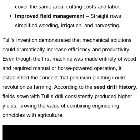
cover the same area, cutting costs and labor.
Improved field management
– Straight rows
simplified weeding, irrigation, and harvesting.
Tull’s invention demonstrated that mechanical solutions
could dramatically increase efficiency and productivity.
Even though the first machine was made entirely of wood
and required manual or horse-powered operation, it
established the concept that precision planting could
revolutionize farming. According to the
seed drill history
,
fields sown with Tull’s drill consistently produced higher
yields, proving the value of combining engineering
principles with agriculture.