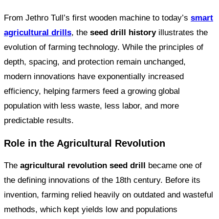
From Jethro Tull’s first wooden machine to today’s
smart
agricultural drills
, the
seed drill history
illustrates the
evolution of farming technology. While the principles of
depth, spacing, and protection remain unchanged,
modern innovations have exponentially increased
efficiency, helping farmers feed a growing global
population with less waste, less labor, and more
predictable results.
Role in the Agricultural Revolution
The
agricultural revolution seed drill
became one of
the defining innovations of the 18th century. Before its
invention, farming relied heavily on outdated and wasteful
methods, which kept yields low and populations