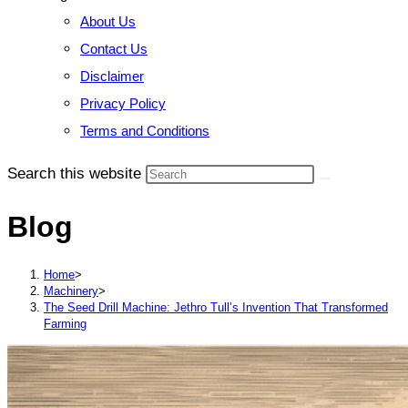
About Us
Contact Us
Disclaimer
Privacy Policy
Terms and Conditions
Search this website
Blog
Home
>
Machinery
>
The Seed Drill Machine: Jethro Tull’s Invention That Transformed
Farming