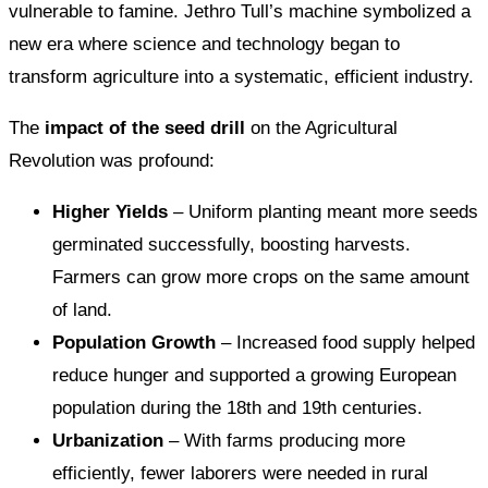
vulnerable to famine. Jethro Tull’s machine symbolized a
new era where science and technology began to
transform agriculture into a systematic, efficient industry.
The
impact of the seed drill
on the Agricultural
Revolution was profound:
Higher Yields
– Uniform planting meant more seeds
germinated successfully, boosting harvests.
Farmers can grow more crops on the same amount
of land.
Population Growth
– Increased food supply helped
reduce hunger and supported a growing European
population during the 18th and 19th centuries.
Urbanization
– With farms producing more
efficiently, fewer laborers were needed in rural