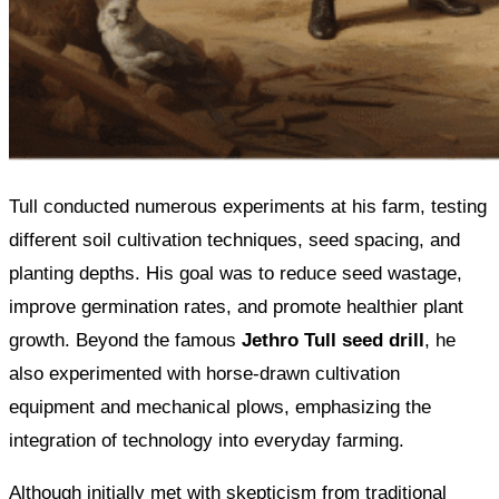
Tull conducted numerous experiments at his farm, testing
different soil cultivation techniques, seed spacing, and
planting depths. His goal was to reduce seed wastage,
improve germination rates, and promote healthier plant
growth. Beyond the famous
Jethro Tull seed drill
, he
also experimented with horse-drawn cultivation
equipment and mechanical plows, emphasizing the
integration of technology into everyday farming.
Although initially met with skepticism from traditional