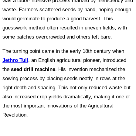
was a labor-intensive process marked by inefficiency and
waste. Farmers scattered seeds by hand, hoping enough
would germinate to produce a good harvest. This
guesswork method often resulted in uneven fields, with
some patches overcrowded and others left bare.
The turning point came in the early 18th century when
Jethro Tull
, an English agricultural pioneer, introduced
the
seed drill machine
. His invention mechanized the
sowing process by placing seeds neatly in rows at the
right depth and spacing. This not only reduced waste but
also increased crop yields dramatically, making it one of
the most important innovations of the Agricultural
Revolution.