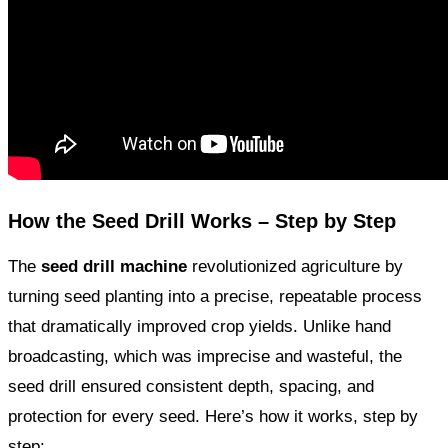
How the Seed Drill Works – Step by Step
The
seed drill machine
revolutionized agriculture by
turning seed planting into a precise, repeatable process
that dramatically improved crop yields. Unlike hand
broadcasting, which was imprecise and wasteful, the
seed drill ensured consistent depth, spacing, and
protection for every seed. Here’s how it works, step by
step: