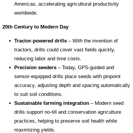
Americas, accelerating agricultural productivity
worldwide.
20th Century to Modern Day
Tractor-powered drills
– With the invention of
tractors, drills could cover vast fields quickly,
reducing labor and time costs.
Precision seeders
– Today, GPS-guided and
sensor-equipped drills place seeds with pinpoint
accuracy, adjusting depth and spacing automatically
to suit soil conditions.
Sustainable farming integration
– Modern seed
drills support no-till and conservation agriculture
practices, helping to preserve soil health while
maximizing yields.