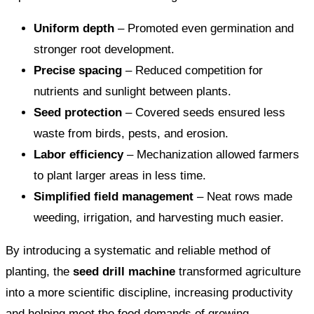
Uniform depth
– Promoted even germination and
stronger root development.
Precise spacing
– Reduced competition for
nutrients and sunlight between plants.
Seed protection
– Covered seeds ensured less
waste from birds, pests, and erosion.
Labor efficiency
– Mechanization allowed farmers
to plant larger areas in less time.
Simplified field management
– Neat rows made
weeding, irrigation, and harvesting much easier.
By introducing a systematic and reliable method of
planting, the
seed drill machine
transformed agriculture
into a more scientific discipline, increasing productivity
and helping meet the food demands of growing