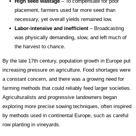
High seed wastage
– To compensate for poor
placement, farmers used far more seed than
necessary, yet overall yields remained low.
Labor-intensive and inefficient
– Broadcasting
was physically demanding, slow, and left much of
the harvest to chance.
By the late 17th century, population growth in Europe put
increasing pressure on agriculture. Food shortages were
a constant concern, and there was a growing need for
farming methods that could reliably feed larger societies.
Agriculturalists and progressive landowners began
exploring more precise sowing techniques, often inspired
by methods used in continental Europe, such as careful
row planting in vineyards.