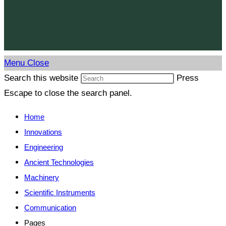
Menu
Close
Search this website
Press
Escape to close the search panel.
Home
Innovations
Engineering
Ancient Technologies
Machinery
Scientific Instruments
Communication
Pages