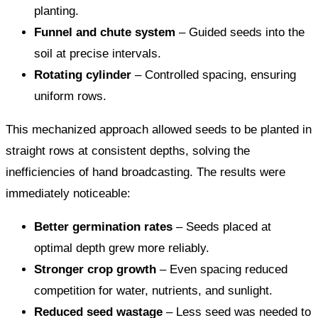
planting.
Funnel and chute system
– Guided seeds into the
soil at precise intervals.
Rotating cylinder
– Controlled spacing, ensuring
uniform rows.
This mechanized approach allowed seeds to be planted in
straight rows at consistent depths, solving the
inefficiencies of hand broadcasting. The results were
immediately noticeable:
Better germination rates
– Seeds placed at
optimal depth grew more reliably.
Stronger crop growth
– Even spacing reduced
competition for water, nutrients, and sunlight.
Reduced seed wastage
– Less seed was needed to