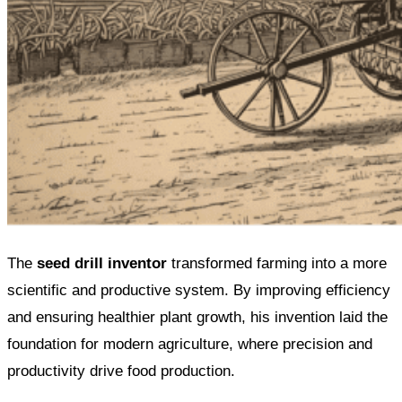
The
seed drill inventor
transformed farming into a more
scientific and productive system. By improving efficiency
and ensuring healthier plant growth, his invention laid the
foundation for modern agriculture, where precision and
productivity drive food production.