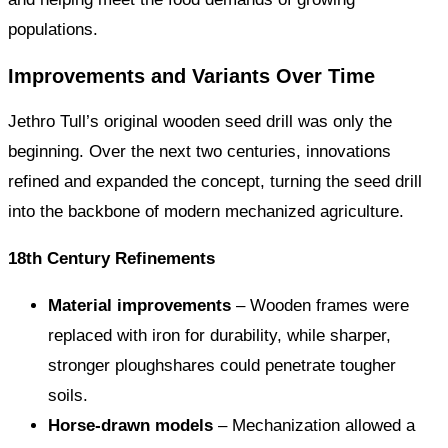
populations.
Improvements and Variants Over Time
Jethro Tull’s original wooden seed drill was only the
beginning. Over the next two centuries, innovations
refined and expanded the concept, turning the seed drill
into the backbone of modern mechanized agriculture.
18th Century Refinements
Material improvements
– Wooden frames were
replaced with iron for durability, while sharper,
stronger ploughshares could penetrate tougher
soils.
Horse-drawn models
– Mechanization allowed a