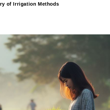
ry of Irrigation Methods