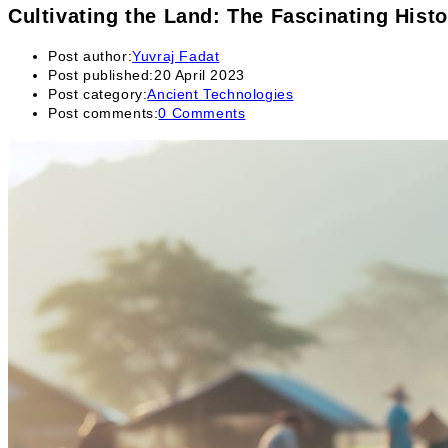
Cultivating the Land: The Fascinating Histo
Post author:
Yuvraj Fadat
Post published:
20 April 2023
Post category:
Ancient Technologies
Post comments:
0 Comments