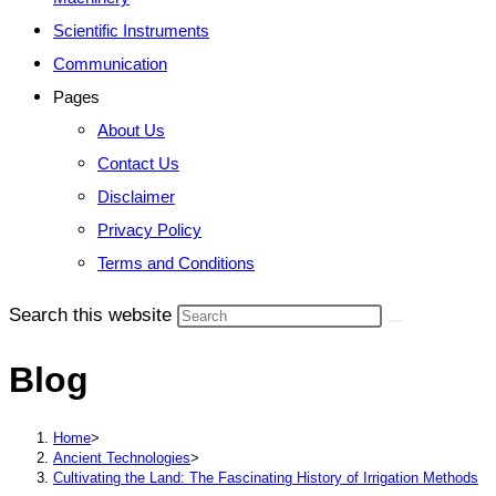
Scientific Instruments
Communication
Pages
About Us
Contact Us
Disclaimer
Privacy Policy
Terms and Conditions
Search this website
Blog
Home
>
Ancient Technologies
>
Cultivating the Land: The Fascinating History of Irrigation Methods