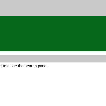
 to close the search panel.