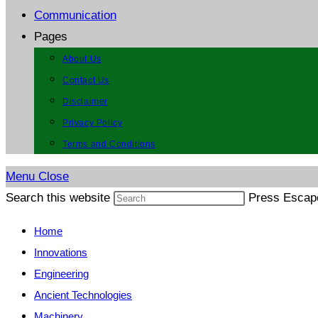
Communication
Pages
About Us
Contact Us
Disclaimer
Privacy Policy
Terms and Conditions
Menu
Close
Search this website
Press Escape
Home
Innovations
Engineering
Ancient Technologies
Machinery