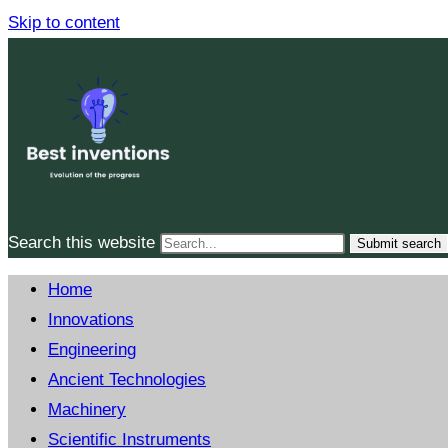
Skip to content
Search this website
Submit search
Home
Innovations
Engineering
Ancient Technologies
Machinery
Scientific Instruments