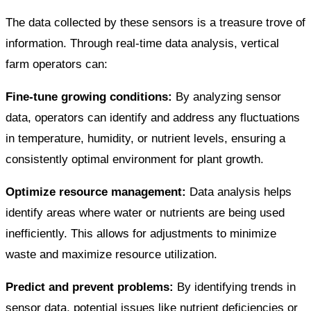
The data collected by these sensors is a treasure trove of
information. Through real-time data analysis, vertical
farm operators can:
Fine-tune growing conditions:
By analyzing sensor
data, operators can identify and address any fluctuations
in temperature, humidity, or nutrient levels, ensuring a
consistently optimal environment for plant growth.
Optimize resource management:
Data analysis helps
identify areas where water or nutrients are being used
inefficiently. This allows for adjustments to minimize
waste and maximize resource utilization.
Predict and prevent problems:
By identifying trends in
sensor data, potential issues like nutrient deficiencies or