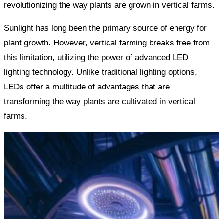
revolutionizing the way plants are grown in vertical farms.
Sunlight has long been the primary source of energy for
plant growth. However, vertical farming breaks free from
this limitation, utilizing the power of advanced LED
lighting technology. Unlike traditional lighting options,
LEDs offer a multitude of advantages that are
transforming the way plants are cultivated in vertical
farms.