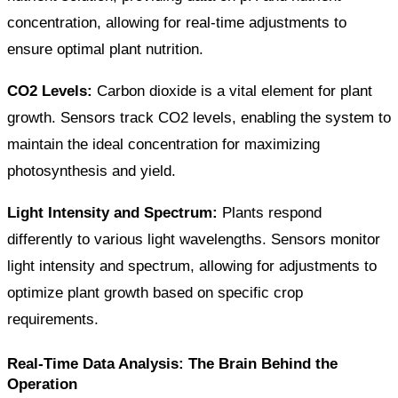
concentration, allowing for real-time adjustments to
ensure optimal plant nutrition.
CO2 Levels:
Carbon dioxide is a vital element for plant
growth. Sensors track CO2 levels, enabling the system to
maintain the ideal concentration for maximizing
photosynthesis and yield.
Light Intensity and Spectrum:
Plants respond
differently to various light wavelengths. Sensors monitor
light intensity and spectrum, allowing for adjustments to
optimize plant growth based on specific crop
requirements.
Real-Time Data Analysis: The Brain Behind the
Operation