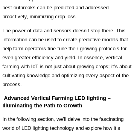
pest outbreaks can be predicted and addressed
proactively, minimizing crop loss.
The power of data and sensors doesn’t stop there. This
information can be used to create predictive models that
help farm operators fine-tune their growing protocols for
even greater efficiency and yield. In essence, vertical
farming with IoT is not just about growing crops; it’s about
cultivating knowledge and optimizing every aspect of the
process.
Advanced Vertical Farming LED lighting –
Illuminating the Path to Growth
In the following section, we’ll delve into the fascinating
world of LED lighting technology and explore how it’s