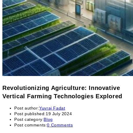
Revolutionizing Agriculture: Innovative
Vertical Farming Technologies Explored
Post author:
Yuvraj Fadat
Post published:
19 July 2024
Post category:
Blog
Post comments:
0 Comments