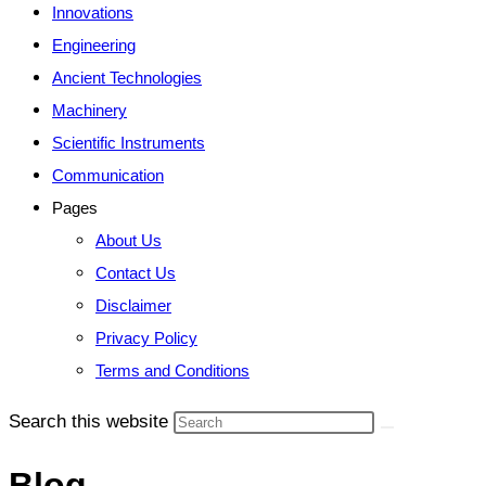
Innovations
Engineering
Ancient Technologies
Machinery
Scientific Instruments
Communication
Pages
About Us
Contact Us
Disclaimer
Privacy Policy
Terms and Conditions
Search this website
Blog