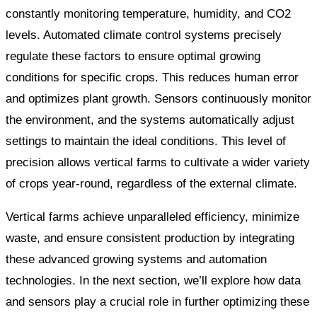
constantly monitoring temperature, humidity, and CO2
levels. Automated climate control systems precisely
regulate these factors to ensure optimal growing
conditions for specific crops. This reduces human error
and optimizes plant growth. Sensors continuously monitor
the environment, and the systems automatically adjust
settings to maintain the ideal conditions. This level of
precision allows vertical farms to cultivate a wider variety
of crops year-round, regardless of the external climate.
Vertical farms achieve unparalleled efficiency, minimize
waste, and ensure consistent production by integrating
these advanced growing systems and automation
technologies. In the next section, we’ll explore how data
and sensors play a crucial role in further optimizing these