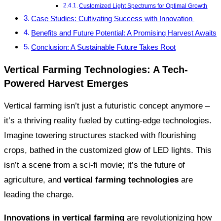
Customized Light Spectrums for Optimal Growth
Case Studies: Cultivating Success with Innovation
Benefits and Future Potential: A Promising Harvest Awaits
Conclusion: A Sustainable Future Takes Root
Vertical Farming Technologies: A Tech-
Powered Harvest Emerges
Vertical farming isn’t just a futuristic concept anymore –
it’s a thriving reality fueled by cutting-edge technologies.
Imagine towering structures stacked with flourishing
crops, bathed in the customized glow of LED lights. This
isn’t a scene from a sci-fi movie; it’s the future of
agriculture, and
vertical farming technologies
are
leading the charge.
Innovations in vertical farming
are revolutionizing how