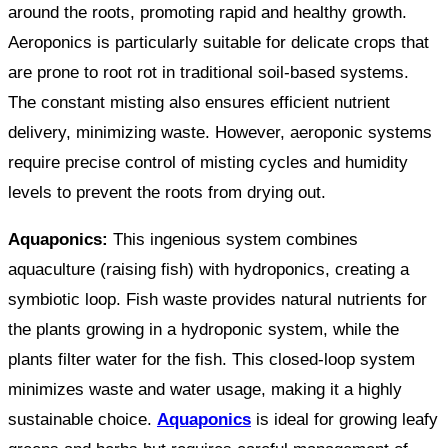
around the roots, promoting rapid and healthy growth.
Aeroponics is particularly suitable for delicate crops that
are prone to root rot in traditional soil-based systems.
The constant misting also ensures efficient nutrient
delivery, minimizing waste. However, aeroponic systems
require precise control of misting cycles and humidity
levels to prevent the roots from drying out.
Aquaponics:
This ingenious system combines
aquaculture (raising fish) with hydroponics, creating a
symbiotic loop. Fish waste provides natural nutrients for
the plants growing in a hydroponic system, while the
plants filter water for the fish. This closed-loop system
minimizes waste and water usage, making it a highly
sustainable choice.
Aquaponics
is ideal for growing leafy