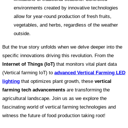
environments created by innovative technologies
allow for year-round production of fresh fruits,
vegetables, and herbs, regardless of the weather
outside.
But the true story unfolds when we delve deeper into the
specific innovations driving this revolution. From the
Internet of Things (IoT)
that monitors vital plant data
(Vertical farming IoT) to
advanced Vertical Farming LED
lighting
that optimizes plant growth, these
vertical
farming tech advancements
are transforming the
agricultural landscape. Join us as we explore the
fascinating world of vertical farming technologies and
witness the future of food production taking root!