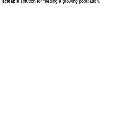
scalable
solution for feeding a growing population.