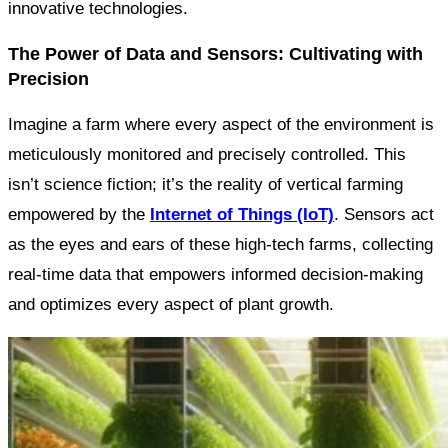
innovative technologies.
The Power of Data and Sensors: Cultivating with
Precision
Imagine a farm where every aspect of the environment is
meticulously monitored and precisely controlled. This
isn’t science fiction; it’s the reality of vertical farming
empowered by the
Internet of Things (IoT)
. Sensors act
as the eyes and ears of these high-tech farms, collecting
real-time data that empowers informed decision-making
and optimizes every aspect of plant growth.