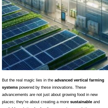
But the real magic lies in the
advanced vertical farming
systems
powered by these innovations. These
advancements are not just about growing food in new
places; they’re about creating a more
sustainable
and