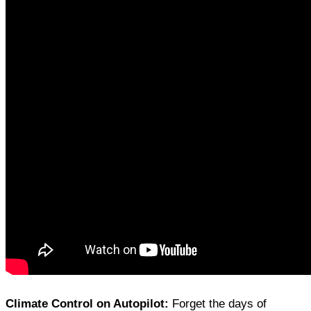
Climate Control on Autopilot:
Forget the days of