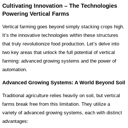
Cultivating Innovation – The Technologies
Powering Vertical Farms
Vertical farming goes beyond simply stacking crops high.
It’s the innovative technologies within these structures
that truly revolutionize food production. Let’s delve into
two key areas that unlock the full potential of vertical
farming: advanced growing systems and the power of
automation.
Advanced Growing Systems: A World Beyond Soil
Traditional agriculture relies heavily on soil, but vertical
farms break free from this limitation. They utilize a
variety of advanced growing systems, each with distinct
advantages: