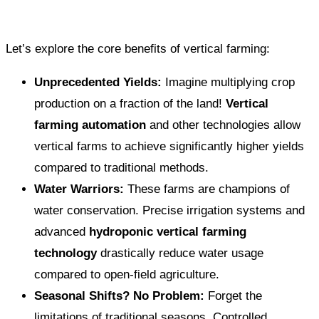
Let’s explore the core benefits of vertical farming:
Unprecedented Yields:
Imagine multiplying crop
production on a fraction of the land!
Vertical
farming automation
and other technologies allow
vertical farms to achieve significantly higher yields
compared to traditional methods.
Water Warriors:
These farms are champions of
water conservation. Precise irrigation systems and
advanced
hydroponic vertical farming
technology
drastically reduce water usage
compared to open-field agriculture.
Seasonal Shifts? No Problem:
Forget the
limitations of traditional seasons. Controlled