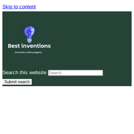
Skip to content
Search this website
Submit search