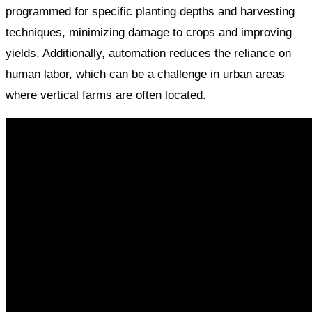
programmed for specific planting depths and harvesting
techniques, minimizing damage to crops and improving
yields. Additionally, automation reduces the reliance on
human labor, which can be a challenge in urban areas
where vertical farms are often located.