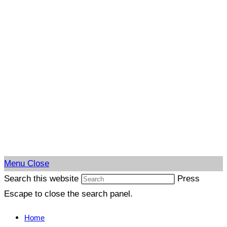
Menu
Close
Search this website
Press
Escape to close the search panel.
Home