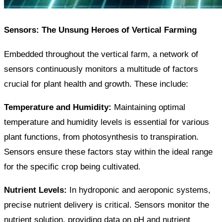
Sensors: The Unsung Heroes of Vertical Farming
Embedded throughout the vertical farm, a network of
sensors continuously monitors a multitude of factors
crucial for plant health and growth. These include:
Temperature and Humidity:
Maintaining optimal
temperature and humidity levels is essential for various
plant functions, from photosynthesis to transpiration.
Sensors ensure these factors stay within the ideal range
for the specific crop being cultivated.
Nutrient Levels:
In hydroponic and aeroponic systems,
precise nutrient delivery is critical. Sensors monitor the
nutrient solution, providing data on pH and nutrient