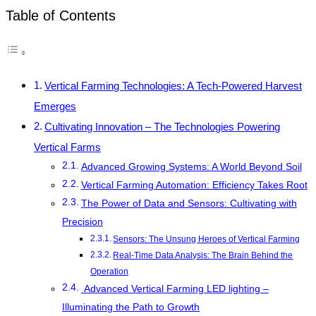
Table of Contents
Vertical Farming Technologies: A Tech-Powered Harvest
Emerges
Cultivating Innovation – The Technologies Powering
Vertical Farms
Advanced Growing Systems: A World Beyond Soil
Vertical Farming Automation: Efficiency Takes Root
The Power of Data and Sensors: Cultivating with
Precision
Sensors: The Unsung Heroes of Vertical Farming
Real-Time Data Analysis: The Brain Behind the
Operation
Advanced Vertical Farming LED lighting –
Illuminating the Path to Growth