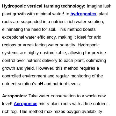
Hydroponic vertical farming technology:
Imagine lush
plant growth with minimal water! In
hydroponics
, plant
roots are suspended in a nutrient-rich water solution,
eliminating the need for soil. This method boasts
exceptional water efficiency, making it ideal for arid
regions or areas facing water scarcity. Hydroponic
systems are highly customizable, allowing for precise
control over nutrient delivery to each plant, optimizing
growth and yield. However, this method requires a
controlled environment and regular monitoring of the
nutrient solution’s pH and nutrient levels.
Aeroponics:
Take water conservation to a whole new
level!
Aeroponics
mists plant roots with a fine nutrient-
rich fog. This method maximizes oxygen availability