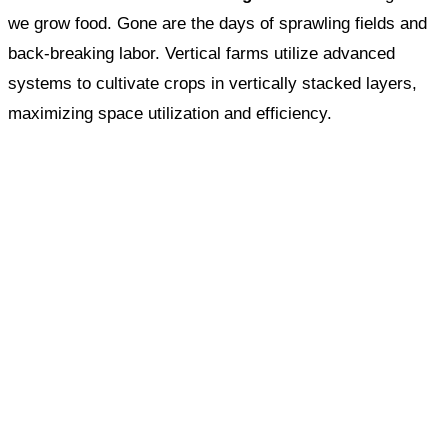
we grow food. Gone are the days of sprawling fields and
back-breaking labor. Vertical farms utilize advanced
systems to cultivate crops in vertically stacked layers,
maximizing space utilization and efficiency.