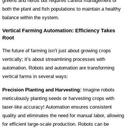
greens and herbs but requires careful management of
both the plant and fish populations to maintain a healthy
balance within the system.
Vertical Farming Automation: Efficiency Takes
Root
The future of farming isn’t just about growing crops
vertically; it’s about streamlining processes with
automation. Robots and automation are transforming
vertical farms in several ways:
Precision Planting and Harvesting:
Imagine robots
meticulously planting seeds or harvesting crops with
laser-like accuracy! Automation ensures consistent
quality and eliminates the need for manual labor, allowing
for efficient large-scale production. Robots can be