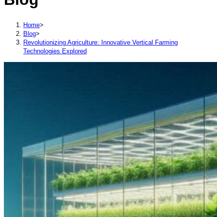
Home
>
Blog
>
Revolutionizing Agriculture: Innovative Vertical Farming
Technologies Explored