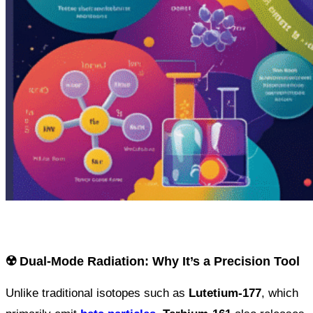
☢️ Dual-Mode Radiation: Why It’s a Precision Tool
Unlike traditional isotopes such as
Lutetium-177
, which