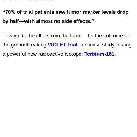
“70% of trial patients saw tumor marker levels drop
by half—with almost no side effects.”
This isn’t a headline from the future. It’s the outcome of
the groundbreaking
VIOLET trial
, a clinical study testing
a powerful new radioactive isotope:
Terbium-161
.