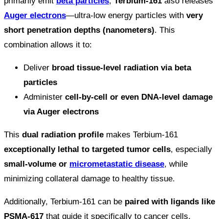
primarily emit
beta particles
,
Terbium-161
also releases
Auger electrons
—ultra-low energy particles with
very
short penetration depths (nanometers)
. This
combination allows it to:
Deliver
broad tissue-level radiation via beta
particles
Administer
cell-by-cell or even DNA-level damage
via Auger electrons
This
dual radiation profile
makes Terbium-161
exceptionally lethal to targeted tumor cells
, especially
small-volume or
micrometastatic disease
, while
minimizing collateral damage to healthy tissue.
Additionally, Terbium-161 can be
paired with ligands like
PSMA-617
that guide it specifically to cancer cells,