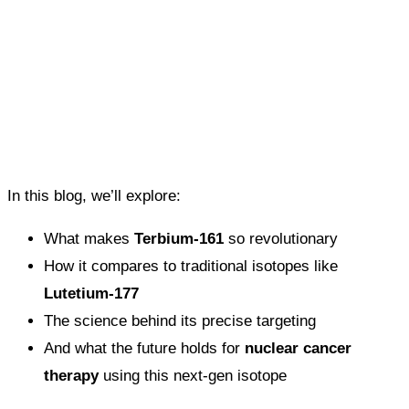
In this blog, we’ll explore:
What makes
Terbium-161
so revolutionary
How it compares to traditional isotopes like
Lutetium-177
The science behind its precise targeting
And what the future holds for
nuclear cancer
therapy
using this next-gen isotope