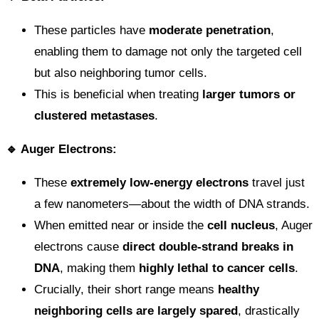
These particles have
moderate penetration
,
enabling them to damage not only the targeted cell
but also neighboring tumor cells.
This is beneficial when treating
larger tumors or
clustered metastases
.
🔹 Auger Electrons:
These
extremely low-energy electrons
travel just
a few nanometers—about the width of DNA strands.
When emitted near or inside the
cell nucleus
, Auger
electrons cause
direct double-strand breaks in
DNA
, making them
highly lethal to cancer cells
.
Crucially, their short range means
healthy
neighboring cells are largely spared
, drastically