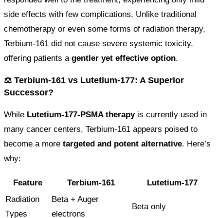
side effects with few complications. Unlike traditional
chemotherapy or even some forms of radiation therapy,
Terbium-161 did not cause severe systemic toxicity,
offering patients a
gentler yet effective option
.
⚖️ Terbium-161 vs Lutetium-177: A Superior
Successor?
While
Lutetium-177-PSMA therapy
is currently used in
many cancer centers, Terbium-161 appears poised to
become a more
targeted and potent alternative
. Here’s
why:
Feature
Terbium-161
Lutetium-177
Radiation
Beta + Auger
Beta only
Types
electrons