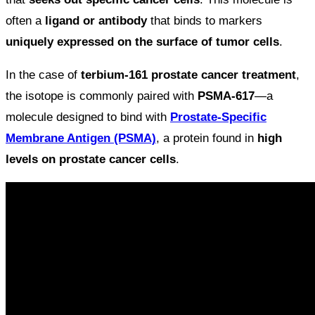
often a
ligand or antibody
that binds to markers
uniquely expressed on the surface of tumor cells
.
In the case of
terbium-161 prostate cancer treatment
,
the isotope is commonly paired with
PSMA-617
—a
molecule designed to bind with
Prostate-Specific
Membrane Antigen (PSMA)
, a protein found in
high
levels on prostate cancer cells
.