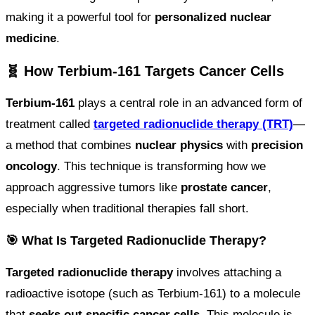
making it a powerful tool for
personalized nuclear
medicine
.
🧬 How Terbium-161 Targets Cancer Cells
Terbium-161
plays a central role in an advanced form of
treatment called
targeted radionuclide therapy (TRT)
—
a method that combines
nuclear physics
with
precision
oncology
. This technique is transforming how we
approach aggressive tumors like
prostate cancer
,
especially when traditional therapies fall short.
🎯 What Is Targeted Radionuclide Therapy?
Targeted radionuclide therapy
involves attaching a
radioactive isotope (such as Terbium-161) to a molecule
that
seeks out specific cancer cells
. This molecule is