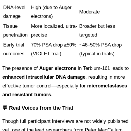
DNA-level
High (due to Auger
Moderate
damage
electrons)
Tissue
More localized, ultra-
Broader but less
penetration
precise
targeted
Early trial
70% PSA drop ≥50%
~46–50% PSA drop
outcomes
(VIOLET trial)
(typical in trials)
The presence of
Auger electrons
in Terbium-161 leads to
enhanced intracellular DNA damage
, resulting in more
effective tumor control—especially for
micrometastases
and resistant tumors
.
💬 Real Voices from the Trial
Though full participant interviews are not widely published
yet, one of the lead researchers from Peter MacCallum,