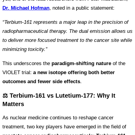
Dr. Michael Hofman
, noted in a public statement:
“Terbium-161 represents a major leap in the precision of
radiopharmaceutical therapy. The dual emission allows us
to deliver more focused treatment to the cancer site while
minimizing toxicity.”
This underscores the
paradigm-shifting nature
of the
VIOLET trial:
a new isotope offering both better
outcomes and fewer side effects
.
⚖️ Terbium-161 vs Lutetium-177: Why It
Matters
As nuclear medicine continues to reshape cancer
treatment, two key players have emerged in the field of