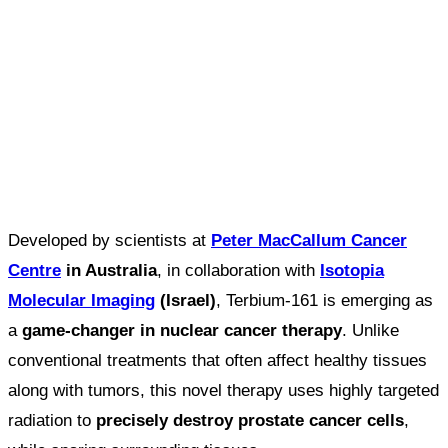
Developed by scientists at
Peter MacCallum Cancer
Centre
in Australia
, in collaboration with
Isotopia
Molecular Imaging
(Israel)
, Terbium-161 is emerging as
a
game-changer in nuclear cancer therapy
. Unlike
conventional treatments that often affect healthy tissues
along with tumors, this novel therapy uses highly targeted
radiation to
precisely destroy prostate cancer cells
,