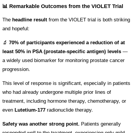
📊 Remarkable Outcomes from the VIOLET Trial
The
headline result
from the VIOLET trial is both striking
and hopeful:
🔬
70% of participants experienced a reduction of at
least 50% in PSA (prostate-specific antigen) levels
—
a widely used biomarker for monitoring prostate cancer
progression.
This level of response is significant, especially in patients
who had already undergone multiple prior lines of
treatment, including hormone therapy, chemotherapy, or
even
Lutetium-177
radionuclide therapy.
Safety was another strong point.
Patients generally
responded well to the treatment, experiencing only mild