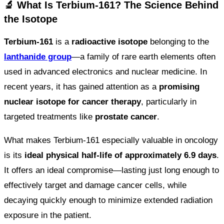
🔬 What Is Terbium-161? The Science Behind
the Isotope
Terbium-161
is a
radioactive isotope
belonging to the
lanthanide group
—a family of rare earth elements often
used in advanced electronics and nuclear medicine. In
recent years, it has gained attention as a
promising
nuclear isotope for cancer therapy
, particularly in
targeted treatments like
prostate cancer
.
What makes Terbium-161 especially valuable in oncology
is its
ideal physical half-life of approximately 6.9 days
.
It offers an ideal compromise—lasting just long enough to
effectively target and damage cancer cells, while
decaying quickly enough to minimize extended radiation
exposure in the patient.