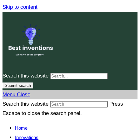
Skip to content
Search this website
Submit search
Menu
Close
Search this website
Press
Escape to close the search panel.
Home
Innovations