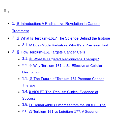
🧬 Introduction: A Radioactive Revolution in Cancer
Treatment
🔬 What Is Terbium-161? The Science Behind the Isotope
☢️ Dual-Mode Radiation: Why It’s a Precision Tool
🧬 How Terbium-161 Targets Cancer Cells
🎯 What Is Targeted Radionuclide Therapy?
⚛️ Why Terbium-161 Is So Effective at Cellular
Destruction
🧬 The Future of Terbium-161 Prostate Cancer
Therapy
🧪 VIOLET Trial Results: Clinical Evidence of
Success
📊 Remarkable Outcomes from the VIOLET Trial
⚖️ Terbium-161 vs Lutetium-177: A Superior