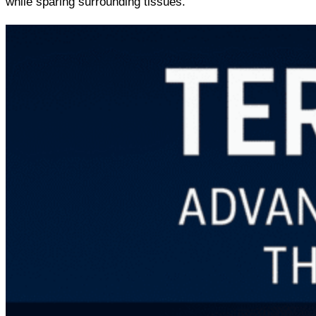
while sparing surrounding tissues.