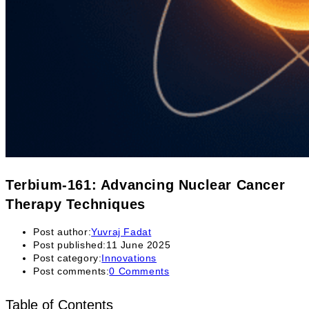
Terbium-161: Advancing Nuclear Cancer
Therapy Techniques
Post author:
Yuvraj Fadat
Post published:
11 June 2025
Post category:
Innovations
Post comments:
0 Comments
Table of Contents