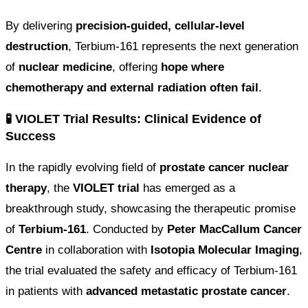
By delivering
precision-guided, cellular-level
destruction
, Terbium-161 represents the next generation
of
nuclear medicine
, offering
hope where
chemotherapy and external radiation often fail
.
🧪 VIOLET Trial Results: Clinical Evidence of
Success
In the rapidly evolving field of
prostate cancer nuclear
therapy
, the
VIOLET trial
has emerged as a
breakthrough study, showcasing the therapeutic promise
of
Terbium-161
. Conducted by
Peter MacCallum Cancer
Centre
in collaboration with
Isotopia Molecular Imaging
,
the trial evaluated the safety and efficacy of Terbium-161
in patients with
advanced metastatic prostate cancer
.