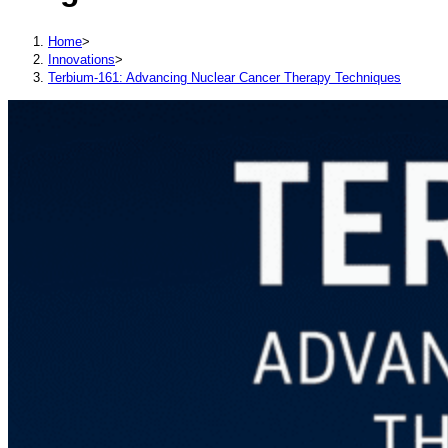
Home
>
Innovations
>
Terbium-161: Advancing Nuclear Cancer Therapy Techniques