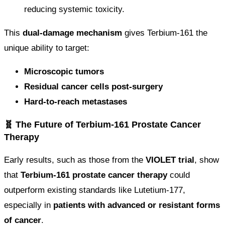
reducing systemic toxicity.
This
dual-damage mechanism
gives Terbium-161 the
unique ability to target:
Microscopic tumors
Residual cancer cells post-surgery
Hard-to-reach metastases
🧬 The Future of Terbium-161 Prostate Cancer
Therapy
Early results, such as those from the
VIOLET trial
, show
that
Terbium-161 prostate cancer therapy
could
outperform existing standards like Lutetium-177,
especially in
patients with advanced or resistant forms
of cancer
.