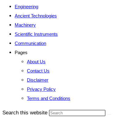
Engineering
Ancient Technologies
Machinery
Scientific Instruments
Communication
Pages
About Us
Contact Us
Disclaimer
Privacy Policy
Terms and Conditions
Search this website