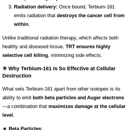
Radiation delivery:
Once bound, Terbium-161
emits radiation that
destroys the cancer cell from
within
.
Unlike traditional radiation therapy, which affects both
healthy and diseased tissue,
TRT ensures highly
selective cell killing
, minimizing side effects.
⚛️ Why Terbium-161 Is So Effective at Cellular
Destruction
What sets Terbium-161 apart from other isotopes is its
ability to emit
both beta particles and Auger electrons
—a combination that
maximizes damage at the cellular
level
.
🔹 Beta Particles: