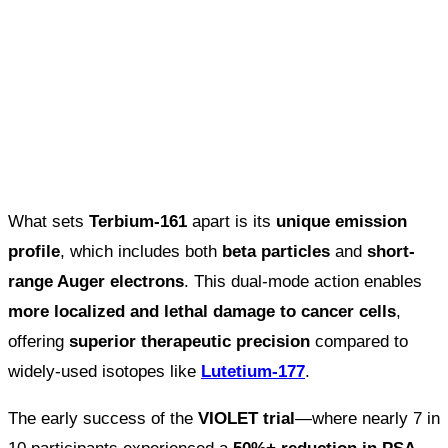
What sets
Terbium-161
apart is its
unique emission
profile
, which includes both
beta particles
and
short-
range Auger electrons
. This dual-mode action enables
more localized and lethal damage to cancer cells
,
offering
superior therapeutic precision
compared to
widely-used isotopes like
Lutetium-177
.
The early success of the
VIOLET trial
—where nearly 7 in