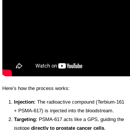
Here’s how the process works:
Injection:
The radioactive compound (Terbium-161
+ PSMA-617) is injected into the bloodstream.
Targeting:
PSMA-617 acts like a GPS, guiding the
isotope
directly to prostate cancer cells
.