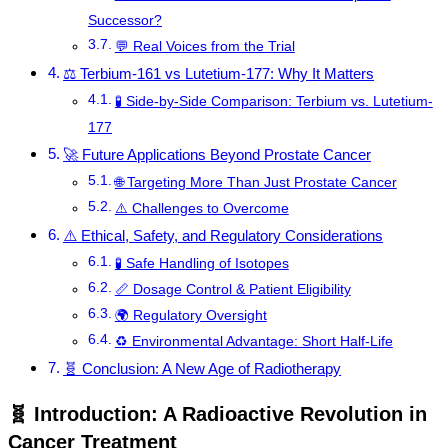
Successor?
💬 Real Voices from the Trial
⚖️ Terbium-161 vs Lutetium-177: Why It Matters
🧪 Side-by-Side Comparison: Terbium vs. Lutetium-
177
🚀 Future Applications Beyond Prostate Cancer
🌐 Targeting More Than Just Prostate Cancer
⚠️ Challenges to Overcome
⚠️ Ethical, Safety, and Regulatory Considerations
🧪 Safe Handling of Isotopes
📏 Dosage Control & Patient Eligibility
🌍 Regulatory Oversight
♻️ Environmental Advantage: Short Half-Life
🧬 Conclusion: A New Age of Radiotherapy
🧬 Introduction: A Radioactive Revolution in
Cancer Treatment