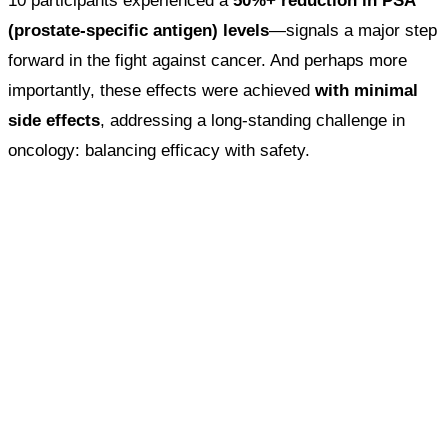
10 participants experienced a
50%+ reduction in PSA
(prostate-specific antigen) levels
—signals a major step
forward in the fight against cancer. And perhaps more
importantly, these effects were achieved
with minimal
side effects
, addressing a long-standing challenge in
oncology: balancing efficacy with safety.