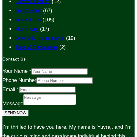
Communication
(12)
Engineering
(67)
Innovations
(105)
Machinery
(17)
Scientific Instruments
(19)
Tools & Recourses
(2)
Contact Us
Your Name
*
Phone Number
Email
*
Message
SEND NOW
I’m thrilled to have you here. My name is Yuvraj, and I’m
the curious mind and passionate individual behind this