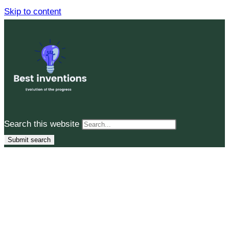
Skip to content
Search this website
Submit search