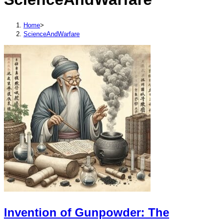
Home
>
ScienceAndWarfare
Invention of Gunpowder: The