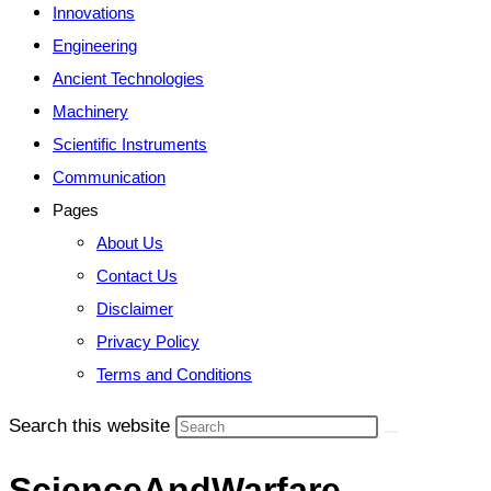
Innovations
Engineering
Ancient Technologies
Machinery
Scientific Instruments
Communication
Pages
About Us
Contact Us
Disclaimer
Privacy Policy
Terms and Conditions
Search this website
ScienceAndWarfare