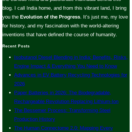
blog. I call India home, and from this vibrant land, I bring
you the
Evolution of the Progress
. It’s just me, my love
for history, and my fascination with the world-altering
inventions that have defined the course of humanity.
Recent Posts
Isobutanol Diesel Blending in India: Benefits, Risks,
Engine Impact & Everything You Need to Know
Advances in EV Battery Recycling Technologies for
2026
Paper Batteries in 2026: The Biodegradable,
Rechargeable Revolution Replacing Lithium-Ion
The Bessemer Process: Transforming Steel
Production History
The Human Connectome 2.0: Mapping Every