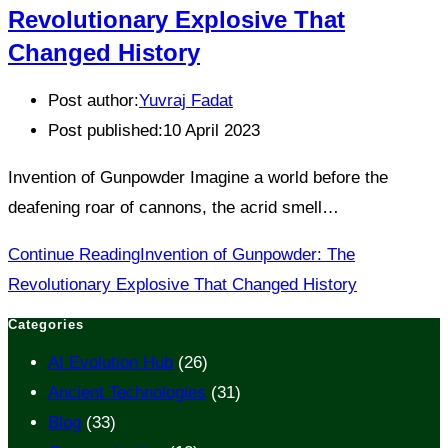
Revolutionary Explosive That
Changed History
Post author:
Yuvraj Fadat
Post published:
10 April 2023
Invention of Gunpowder Imagine a world before the
deafening roar of cannons, the acrid smell…
Continue Reading
Invention of Gunpowder: The
Revolutionary Explosive That Changed History
Categories
AI Evolution Hub
(26)
Ancient Technologies
(31)
Blog
(33)