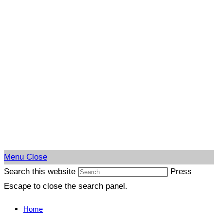
Menu
Close
Search this website
Press
Escape to close the search panel.
Home