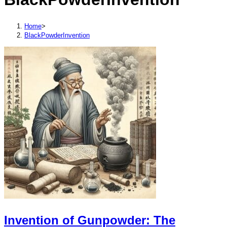
Home
>
BlackPowderInvention
Invention of Gunpowder: The