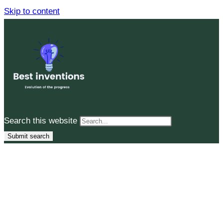
Skip to content
Search this website
Submit search