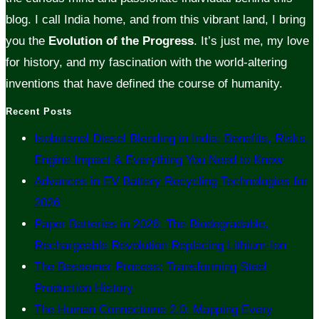
blog. I call India home, and from this vibrant land, I bring
you the
Evolution of the Progress
. It’s just me, my love
for history, and my fascination with the world-altering
inventions that have defined the course of humanity.
Recent Posts
Isobutanol Diesel Blending in India: Benefits, Risks,
Engine Impact & Everything You Need to Know
Advances in EV Battery Recycling Technologies for
2026
Paper Batteries in 2026: The Biodegradable,
Rechargeable Revolution Replacing Lithium-Ion
The Bessemer Process: Transforming Steel
Production History
The Human Connectome 2.0: Mapping Every