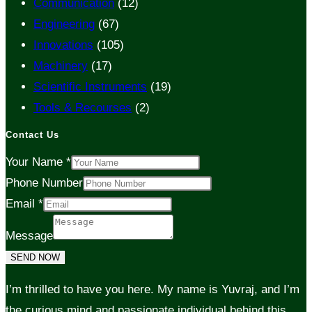
Communication
(12)
Engineering
(67)
Innovations
(105)
Machinery
(17)
Scientific Instruments
(19)
Tools & Recourses
(2)
Contact Us
Your Name
*
Phone Number
Email
*
Message
SEND NOW
I’m thrilled to have you here. My name is Yuvraj, and I’m
the curious mind and passionate individual behind this