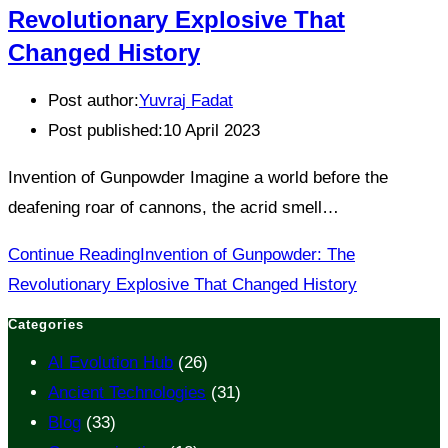
Revolutionary Explosive That
Changed History
Post author:
Yuvraj Fadat
Post published:
10 April 2023
Invention of Gunpowder Imagine a world before the
deafening roar of cannons, the acrid smell…
Continue Reading
Invention of Gunpowder: The
Revolutionary Explosive That Changed History
Categories
AI Evolution Hub
(26)
Ancient Technologies
(31)
Blog
(33)