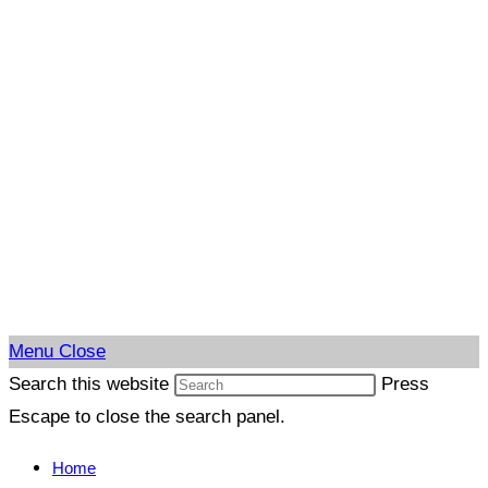
Menu
Close
Search this website
Press
Escape to close the search panel.
Home