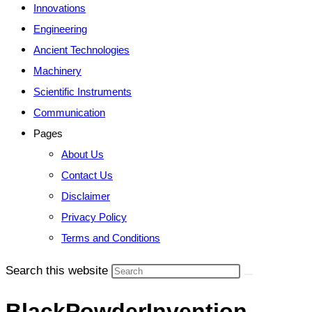
Innovations
Engineering
Ancient Technologies
Machinery
Scientific Instruments
Communication
Pages
About Us
Contact Us
Disclaimer
Privacy Policy
Terms and Conditions
Search this website
BlackPowderInvention