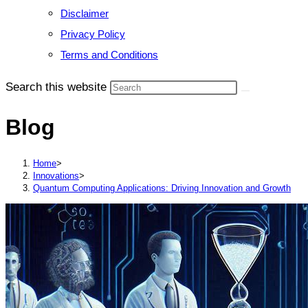
Disclaimer
Privacy Policy
Terms and Conditions
Search this website
Blog
Home
>
Innovations
>
Quantum Computing Applications: Driving Innovation and Growth