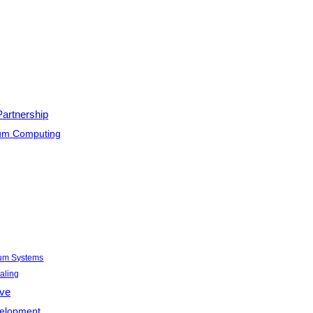
Partnership
tum Computing
tum Systems
aling
ive
velopment