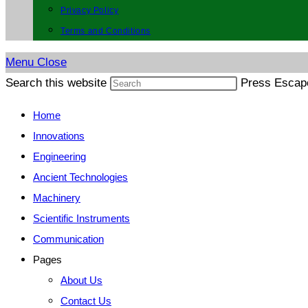
Privacy Policy
Terms and Conditions
Menu
Close
Search this website
Press Escape
Home
Innovations
Engineering
Ancient Technologies
Machinery
Scientific Instruments
Communication
Pages
About Us
Contact Us