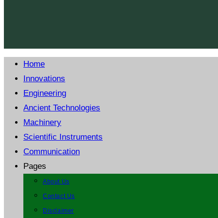
Home
Innovations
Engineering
Ancient Technologies
Machinery
Scientific Instruments
Communication
Pages
About Us
Contact Us
Disclaimer