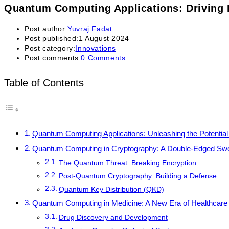
Quantum Computing Applications: Driving 
Post author:
Yuvraj Fadat
Post published:
1 August 2024
Post category:
Innovations
Post comments:
0 Comments
Table of Contents
Quantum Computing Applications: Unleashing the Potenti
Quantum Computing in Cryptography: A Double-Edged Sw
The Quantum Threat: Breaking Encryption
Post-Quantum Cryptography: Building a Defense
Quantum Key Distribution (QKD)
Quantum Computing in Medicine: A New Era of Healthcare
Drug Discovery and Development