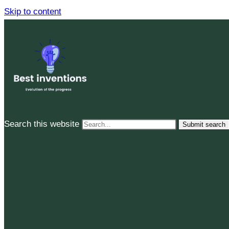
Skip to content
Search this website
Submit search