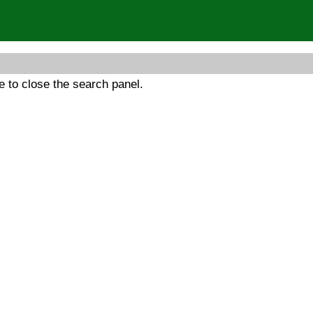
 to close the search panel.