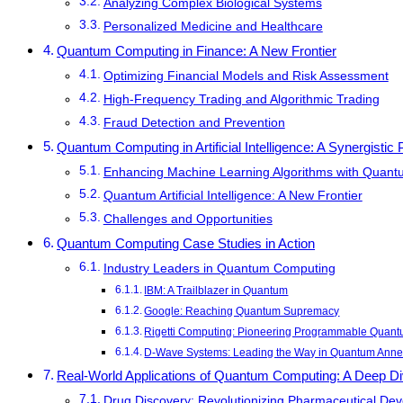
Analyzing Complex Biological Systems
Personalized Medicine and Healthcare
Quantum Computing in Finance: A New Frontier
Optimizing Financial Models and Risk Assessment
High-Frequency Trading and Algorithmic Trading
Fraud Detection and Prevention
Quantum Computing in Artificial Intelligence: A Synergistic 
Enhancing Machine Learning Algorithms with Quan
Quantum Artificial Intelligence: A New Frontier
Challenges and Opportunities
Quantum Computing Case Studies in Action
Industry Leaders in Quantum Computing
IBM: A Trailblazer in Quantum
Google: Reaching Quantum Supremacy
Rigetti Computing: Pioneering Programmable Quan
D-Wave Systems: Leading the Way in Quantum Anne
Real-World Applications of Quantum Computing: A Deep D
Drug Discovery: Revolutionizing Pharmaceutical De