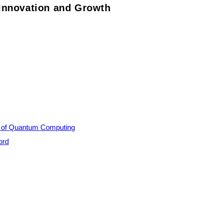
Innovation and Growth
al of Quantum Computing
ord