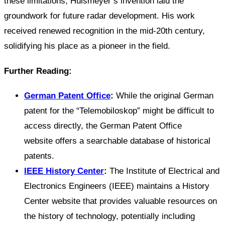
these limitations, Hülsmeyer’s invention laid the
groundwork for future radar development. His work
received renewed recognition in the mid-20th century,
solidifying his place as a pioneer in the field.
Further Reading:
German Patent Office
:
While the original German
patent for the “Telemobiloskop” might be difficult to
access directly, the German Patent Office
website offers a searchable database of historical
patents.
IEEE History Center
:
The Institute of Electrical and
Electronics Engineers (IEEE) maintains a History
Center website that provides valuable resources on
the history of technology, potentially including