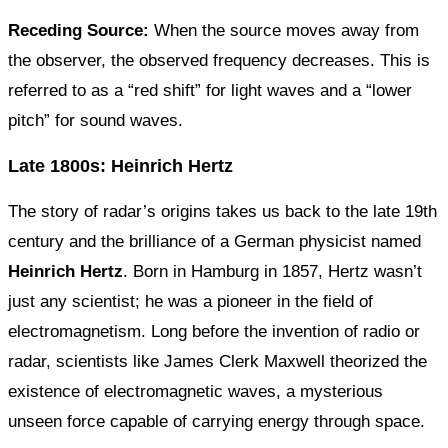
Receding Source:
When the source moves away from
the observer, the observed frequency decreases. This is
referred to as a “red shift” for light waves and a “lower
pitch” for sound waves.
Late 1800s: Heinrich Hertz
The story of radar’s origins takes us back to the late 19th
century and the brilliance of a German physicist named
Heinrich Hertz
. Born in Hamburg in 1857, Hertz wasn’t
just any scientist; he was a pioneer in the field of
electromagnetism. Long before the invention of radio or
radar, scientists like James Clerk Maxwell theorized the
existence of electromagnetic waves, a mysterious
unseen force capable of carrying energy through space.