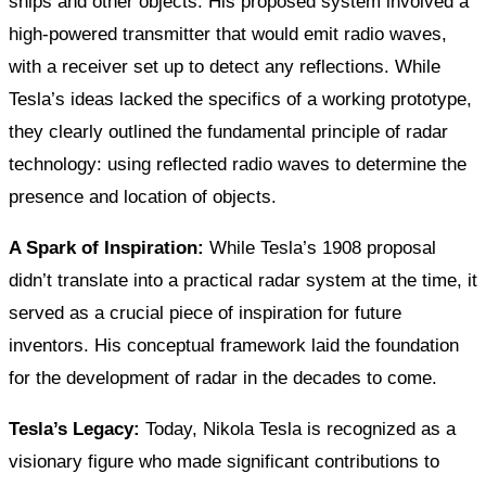
ships and other objects. His proposed system involved a
high-powered transmitter that would emit radio waves,
with a receiver set up to detect any reflections. While
Tesla’s ideas lacked the specifics of a working prototype,
they clearly outlined the fundamental principle of radar
technology: using reflected radio waves to determine the
presence and location of objects.
A Spark of Inspiration:
While Tesla’s 1908 proposal
didn’t translate into a practical radar system at the time, it
served as a crucial piece of inspiration for future
inventors. His conceptual framework laid the foundation
for the development of radar in the decades to come.
Tesla’s Legacy:
Today, Nikola Tesla is recognized as a
visionary figure who made significant contributions to