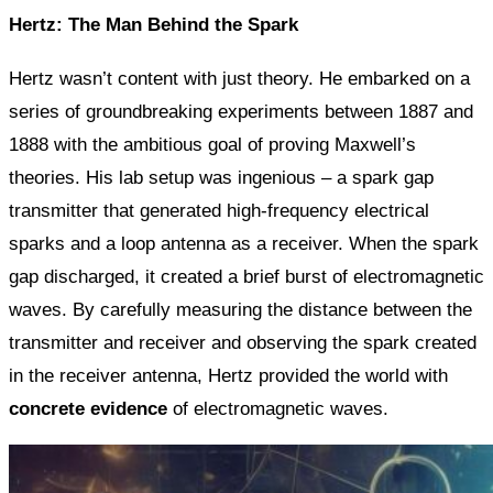
Hertz: The Man Behind the Spark
Hertz wasn’t content with just theory. He embarked on a
series of groundbreaking experiments between 1887 and
1888 with the ambitious goal of proving Maxwell’s
theories. His lab setup was ingenious – a spark gap
transmitter that generated high-frequency electrical
sparks and a loop antenna as a receiver. When the spark
gap discharged, it created a brief burst of electromagnetic
waves. By carefully measuring the distance between the
transmitter and receiver and observing the spark created
in the receiver antenna, Hertz provided the world with
concrete evidence
of electromagnetic waves.