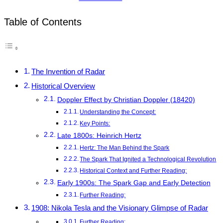
Table of Contents
The Invention of Radar
Historical Overview
Doppler Effect by Christian Doppler (18420)
Understanding the Concept:
Key Points:
Late 1800s: Heinrich Hertz
Hertz: The Man Behind the Spark
The Spark That Ignited a Technological Revolution
Historical Context and Further Reading:
Early 1900s: The Spark Gap and Early Detection
Further Reading:
1908: Nikola Tesla and the Visionary Glimpse of Radar
Further Reading: