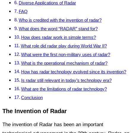
Diverse Applications of Radar
FAQ
Who is credited with the invention of radar?
What does the word “RADAR” stand for?
How does radar work in simple terms?
What role did radar play during World War II?
What were the first non-military uses of radar?
What is the operational mechanism of radar?
How has radar technology evolved since its invention?
Is radar still relevant in today’s technology era?
What are the limitations of radar technology?
Conclusion
The Invention of Radar
The invention of Radar has been an important