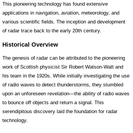
This pioneering technology has found extensive
applications in navigation, aviation, meteorology, and
various scientific fields. The inception and development
of radar trace back to the early 20th century.
Historical Overview
The genesis of radar can be attributed to the pioneering
work of Scottish physicist Sir Robert Watson-Watt and
his team in the 1920s. While initially investigating the use
of radio waves to detect thunderstorms, they stumbled
upon an unforeseen revelation—the ability of radio waves
to bounce off objects and return a signal. This
serendipitous discovery laid the foundation for radar
technology.