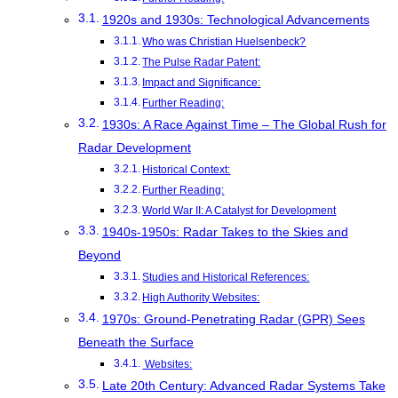
1920s and 1930s: Technological Advancements
Who was Christian Huelsenbeck?
The Pulse Radar Patent:
Impact and Significance:
Further Reading:
1930s: A Race Against Time – The Global Rush for
Radar Development
Historical Context:
Further Reading:
World War II: A Catalyst for Development
1940s-1950s: Radar Takes to the Skies and
Beyond
Studies and Historical References:
High Authority Websites:
1970s: Ground-Penetrating Radar (GPR) Sees
Beneath the Surface
Websites:
Late 20th Century: Advanced Radar Systems Take