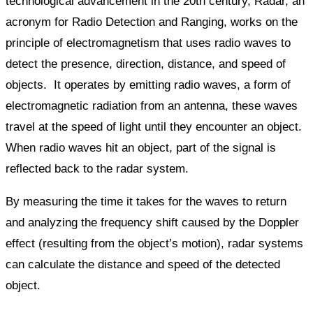
technological advancement in the 20th century, Radar, an
acronym for Radio Detection and Ranging, works on the
principle of electromagnetism that uses radio waves to
detect the presence, direction, distance, and speed of
objects. It operates by emitting radio waves, a form of
electromagnetic radiation from an antenna, these waves
travel at the speed of light until they encounter an object.
When radio waves hit an object, part of the signal is
reflected back to the radar system.
By measuring the time it takes for the waves to return
and analyzing the frequency shift caused by the Doppler
effect (resulting from the object’s motion), radar systems
can calculate the distance and speed of the detected
object.