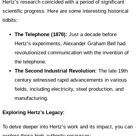
Hertz’s research coincided with a period of significant
scientific progress. Here are some interesting historical
tidbits:
The Telephone (1876):
Just a decade before
Hertz’s experiments, Alexander Graham Bell had
revolutionized communication with the invention of
the telephone.
The Second Industrial Revolution:
The late 19th
century witnessed rapid advancements in various
fields, including electricity, steel production, and
manufacturing.
Exploring Hertz’s Legacy:
To delve deeper into Hertz’s work and its impact, you can
explore these high-authority resources: