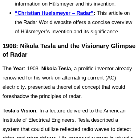
information on Hülsmeyer and his invention.
“Christian Huelsmeyer – Radar”
:
This article on
the Radar World website offers a concise overview
of Hülsmeyer’s invention and its significance.
1908: Nikola Tesla and the Visionary Glimpse
of Radar
The Year:
1908.
Nikola Tesla
, a prolific inventor already
renowned for his work on alternating current (AC)
electricity, presented a theoretical concept that would
foreshadow the principles of radar.
Tesla’s Vision:
In a lecture delivered to the American
Institute of Electrical Engineers, Tesla described a
system that could utilize reflected radio waves to detect