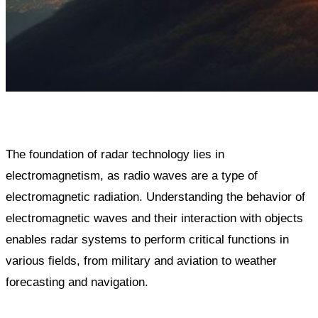
The foundation of radar technology lies in
electromagnetism, as radio waves are a type of
electromagnetic radiation. Understanding the behavior of
electromagnetic waves and their interaction with objects
enables radar systems to perform critical functions in
various fields, from military and aviation to weather
forecasting and navigation.