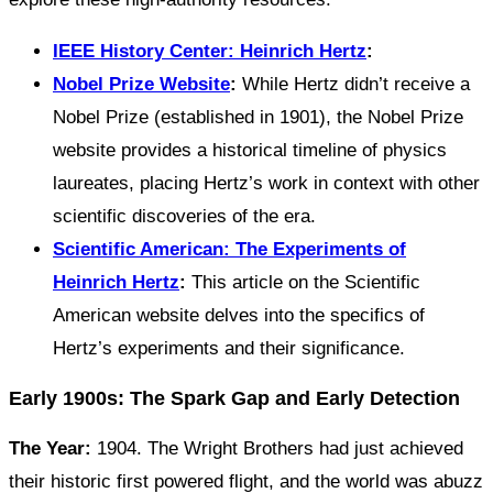
IEEE History Center: Heinrich Hertz
:
Nobel Prize Website
:
While Hertz didn’t receive a
Nobel Prize (established in 1901), the Nobel Prize
website provides a historical timeline of physics
laureates, placing Hertz’s work in context with other
scientific discoveries of the era.
Scientific American: The Experiments of
Heinrich Hertz
:
This article on the Scientific
American website delves into the specifics of
Hertz’s experiments and their significance.
Early 1900s: The Spark Gap and Early Detection
The Year:
1904. The Wright Brothers had just achieved
their historic first powered flight, and the world was abuzz