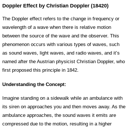
Doppler Effect by Christian Doppler (18420)
The Doppler effect refers to the change in frequency or
wavelength of a wave when there is relative motion
between the source of the wave and the observer. This
phenomenon occurs with various types of waves, such
as sound waves, light waves, and radio waves, and it’s
named after the Austrian physicist Christian Doppler, who
first proposed this principle in 1842.
Understanding the Concept:
Imagine standing on a sidewalk while an ambulance with
its siren on approaches you and then moves away. As the
ambulance approaches, the sound waves it emits are
compressed due to the motion, resulting in a higher