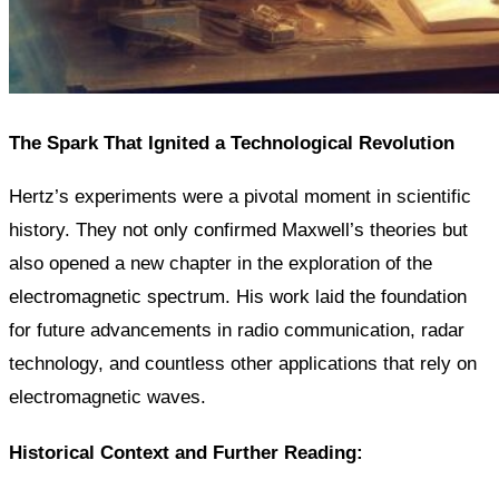
The Spark That Ignited a Technological Revolution
Hertz’s experiments were a pivotal moment in scientific
history. They not only confirmed Maxwell’s theories but
also opened a new chapter in the exploration of the
electromagnetic spectrum. His work laid the foundation
for future advancements in radio communication, radar
technology, and countless other applications that rely on
electromagnetic waves.
Historical Context and Further Reading: