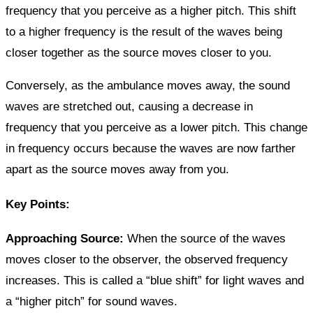
frequency that you perceive as a higher pitch. This shift
to a higher frequency is the result of the waves being
closer together as the source moves closer to you.
Conversely, as the ambulance moves away, the sound
waves are stretched out, causing a decrease in
frequency that you perceive as a lower pitch. This change
in frequency occurs because the waves are now farther
apart as the source moves away from you.
Key Points:
Approaching Source:
When the source of the waves
moves closer to the observer, the observed frequency
increases. This is called a “blue shift” for light waves and
a “higher pitch” for sound waves.