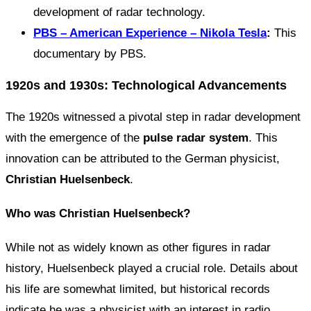
development of radar technology.
PBS – American Experience – Nikola Tesla
:
This
documentary by PBS.
1920s and 1930s: Technological Advancements
The 1920s witnessed a pivotal step in radar development
with the emergence of the
pulse radar system
. This
innovation can be attributed to the German physicist,
Christian Huelsenbeck
.
Who was Christian Huelsenbeck?
While not as widely known as other figures in radar
history, Huelsenbeck played a crucial role. Details about
his life are somewhat limited, but historical records
indicate he was a physicist with an interest in radio