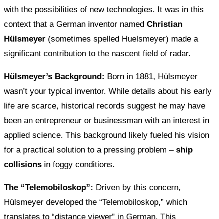
with the possibilities of new technologies. It was in this
context that a German inventor named
Christian
Hülsmeyer
(sometimes spelled Huelsmeyer) made a
significant contribution to the nascent field of radar.
Hülsmeyer’s Background:
Born in 1881, Hülsmeyer
wasn’t your typical inventor. While details about his early
life are scarce, historical records suggest he may have
been an entrepreneur or businessman with an interest in
applied science. This background likely fueled his vision
for a practical solution to a pressing problem –
ship
collisions
in foggy conditions.
The “Telemobiloskop”:
Driven by this concern,
Hülsmeyer developed the “Telemobiloskop,” which
translates to “distance viewer” in German. This