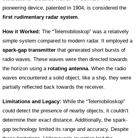
pioneering device, patented in 1904, is considered the
first rudimentary radar system
.
How it Worked:
The “Telemobiloskop” was a relatively
simple system compared to modern radar. It employed a
spark-gap transmitter
that generated short bursts of
radio waves. These waves were then directed towards
the horizon using a
rotating antenna
. When the radio
waves encountered a solid object, like a ship, they were
partially reflected back towards the receiver.
Limitations and Legacy:
While the “Telemobiloskop”
could detect the presence of nearby objects, it couldn’t
determine their exact distance. Additionally, the spark-
gap technology limited its range and accuracy. Despite