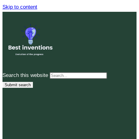
Skip to content
Search this website
Submit search