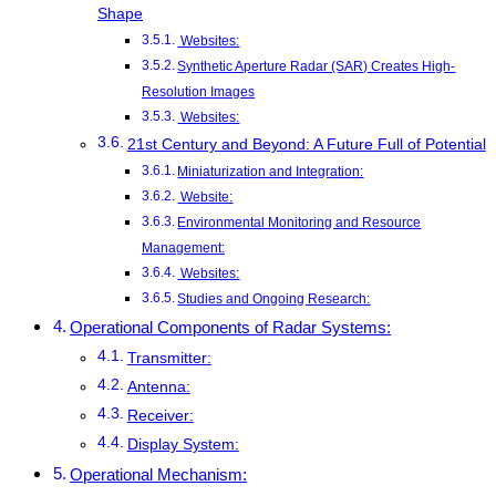
Shape
Websites:
Synthetic Aperture Radar (SAR) Creates High-
Resolution Images
Websites:
21st Century and Beyond: A Future Full of Potential
Miniaturization and Integration:
Website:
Environmental Monitoring and Resource
Management:
Websites:
Studies and Ongoing Research:
Operational Components of Radar Systems:
Transmitter:
Antenna:
Receiver:
Display System:
Operational Mechanism: