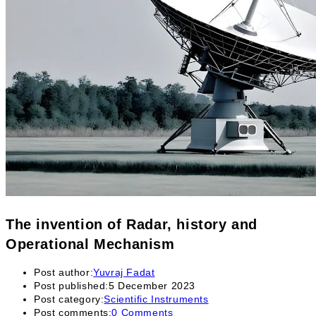
The invention of Radar, history and
Operational Mechanism
Post author:
Yuvraj Fadat
Post published:
5 December 2023
Post category:
Scientific Instruments
Post comments:
0 Comments