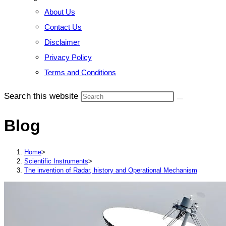
About Us
Contact Us
Disclaimer
Privacy Policy
Terms and Conditions
Search this website
Blog
Home
>
Scientific Instruments
>
The invention of Radar, history and Operational Mechanism