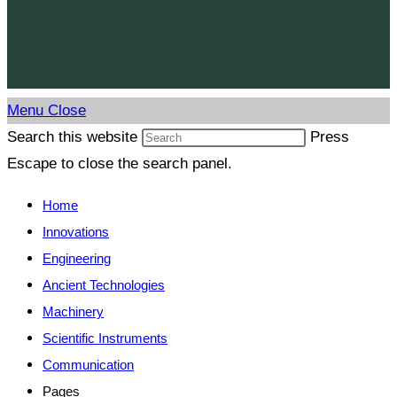
Menu
Close
Search this website
Press
Escape to close the search panel.
Home
Innovations
Engineering
Ancient Technologies
Machinery
Scientific Instruments
Communication
Pages