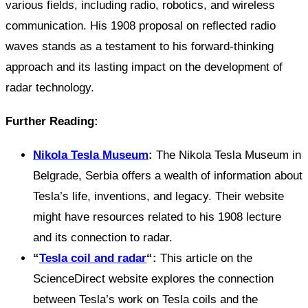
various fields, including radio, robotics, and wireless
communication. His 1908 proposal on reflected radio
waves stands as a testament to his forward-thinking
approach and its lasting impact on the development of
radar technology.
Further Reading:
Nikola Tesla Museum
:
The Nikola Tesla Museum in
Belgrade, Serbia offers a wealth of information about
Tesla’s life, inventions, and legacy. Their website
might have resources related to his 1908 lecture
and its connection to radar.
“
Tesla coil and radar
“:
This article on the
ScienceDirect website explores the connection
between Tesla’s work on Tesla coils and the