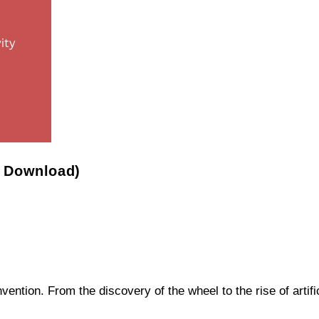
F Download)
ntion. From the discovery of the wheel to the rise of artifi