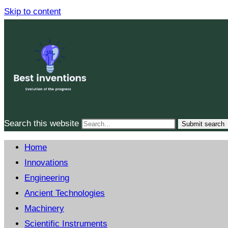
Skip to content
Search this website
Submit search
Home
Innovations
Engineering
Ancient Technologies
Machinery
Scientific Instruments