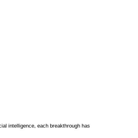
cial intelligence, each breakthrough has