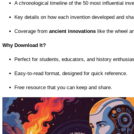
A chronological timeline of the 50 most influential inv
Key details on how each invention developed and sha
Coverage from
ancient innovations
like the wheel an
Why Download It?
Perfect for students, educators, and history enthusias
Easy-to-read format, designed for quick reference.
Free resource that you can keep and share.