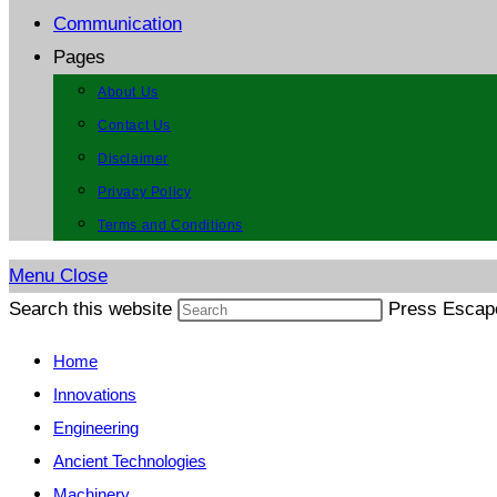
Communication
Pages
About Us
Contact Us
Disclaimer
Privacy Policy
Terms and Conditions
Menu
Close
Search this website
Press Escape
Home
Innovations
Engineering
Ancient Technologies
Machinery