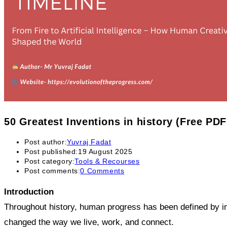
50 Greatest Inventions in history (Free PD
Post author:
Yuvraj Fadat
Post published:
19 August 2025
Post category:
Tools & Recourses
Post comments:
0 Comments
Introduction
Throughout history, human progress has been defined by inve
changed the way we live, work, and connect.