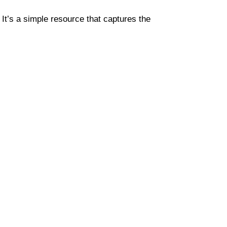
. It’s a simple resource that captures the