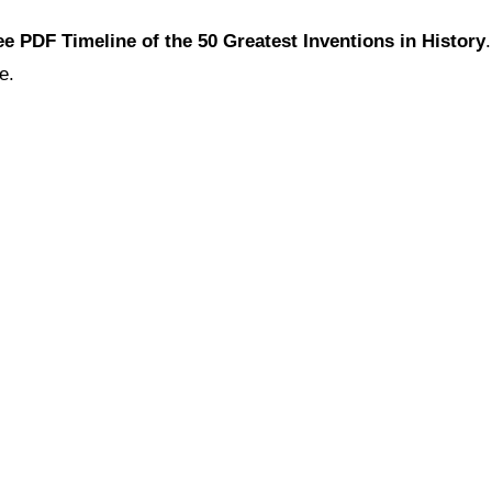
ee PDF Timeline of the 50 Greatest Inventions in History
e.