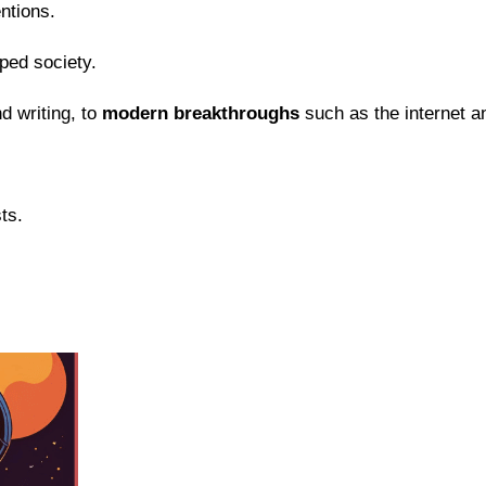
entions.
ped society.
d writing, to
modern breakthroughs
such as the internet a
ts.