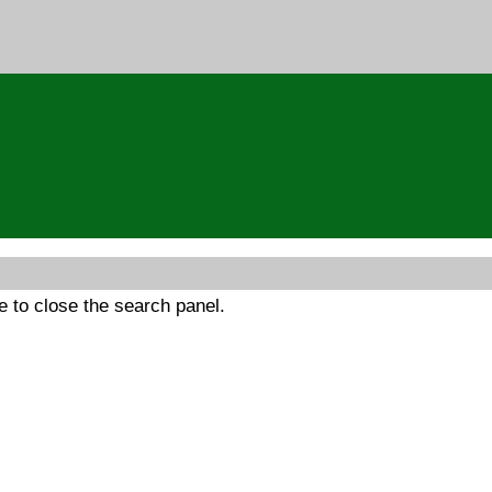
 to close the search panel.