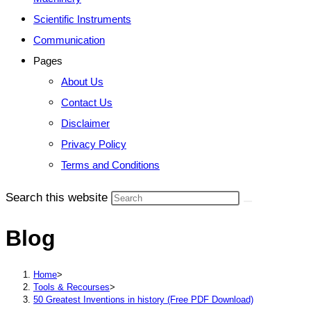
Scientific Instruments
Communication
Pages
About Us
Contact Us
Disclaimer
Privacy Policy
Terms and Conditions
Search this website
Blog
Home
>
Tools & Recourses
>
50 Greatest Inventions in history (Free PDF Download)