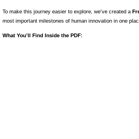
To make this journey easier to explore, we’ve created a
Fr
most important milestones of human innovation in one plac
What You’ll Find Inside the PDF: