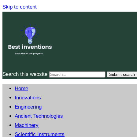
Skip to content
Search this website
Submit search
Home
Innovations
Engineering
Ancient Technologies
Machinery
Scientific Instruments