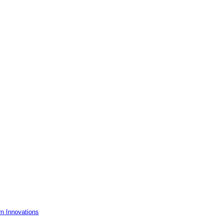
rn Innovations