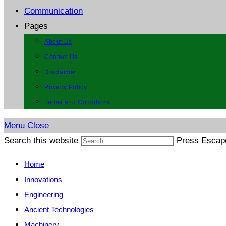
Communication
Pages
About Us
Contact Us
Disclaimer
Privacy Policy
Terms and Conditions
Menu
Close
Search this website
Press Escape
Home
Innovations
Engineering
Ancient Technologies
Machinery