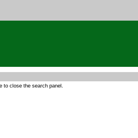
 to close the search panel.