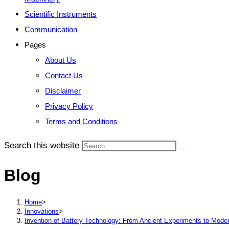
Scientific Instruments
Communication
Pages
About Us
Contact Us
Disclaimer
Privacy Policy
Terms and Conditions
Search this website
Blog
Home
>
Innovations
>
Invention of Battery Technology: From Ancient Experiments to Mode