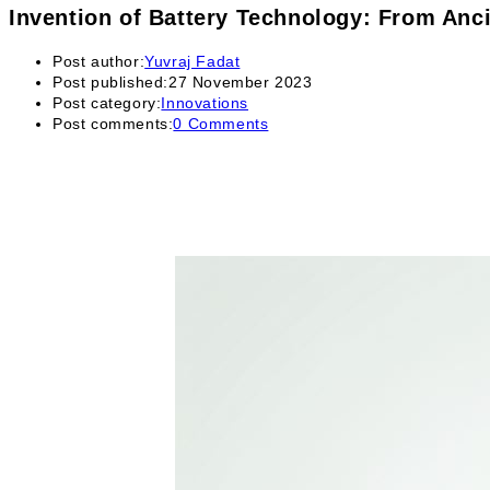
Invention of Battery Technology: From Anc
Post author:
Yuvraj Fadat
Post published:
27 November 2023
Post category:
Innovations
Post comments:
0 Comments