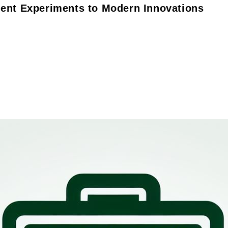
ient Experiments to Modern Innovations