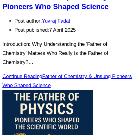
Pioneers Who Shaped Science
Post author:
Yuvraj Fadat
Post published:
7 April 2025
Introduction: Why Understanding the 'Father of
Chemistry' Matters Who Really is the Father of
Chemistry?…
Continue Reading
Father of Chemistry & Unsung Pioneers
Who Shaped Science