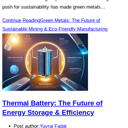
push for sustainability has made green metals…
Continue Reading
Green Metals: The Future of
Sustainable Mining & Eco-Friendly Manufacturing
Thermal Battery: The Future of
Energy Storage & Efficiency
Post author:
Yuvraj Fadat