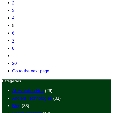
2
3
4
5
6
7
8
…
20
Go to the next page
Categories
AI Evolution Hub
(26)
Ancient Technologies
(31)
Blog
(33)