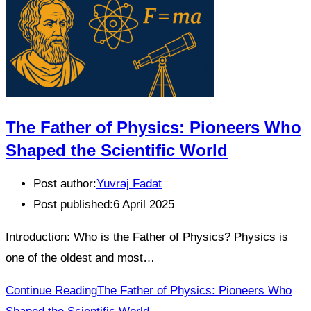
The Father of Physics: Pioneers Who
Shaped the Scientific World
Post author:
Yuvraj Fadat
Post published:
6 April 2025
Introduction: Who is the Father of Physics? Physics is
one of the oldest and most…
Continue Reading
The Father of Physics: Pioneers Who