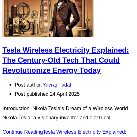
Tesla Wireless Electricity Explained:
The Century-Old Tech That Could
Revolutionize Energy Today
Post author:
Yuvraj Fadat
Post published:
24 April 2025
Introduction: Nikola Tesla’s Dream of a Wireless World
Nikola Tesla, a visionary inventor and electrical…
Continue Reading
Tesla Wireless Electricity Explained: