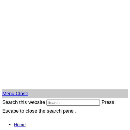
Menu
Close
Search this website
Press
Escape to close the search panel.
Home