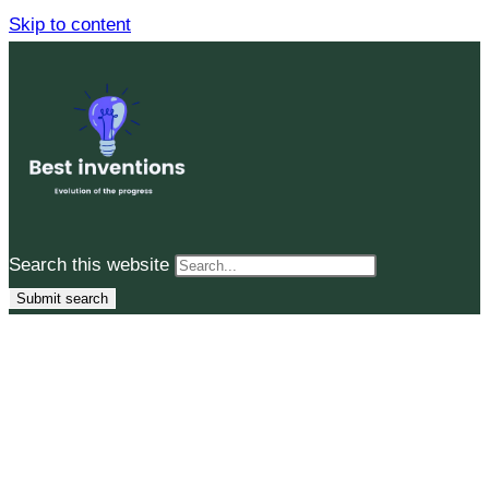
Skip to content
Search this website
Submit search