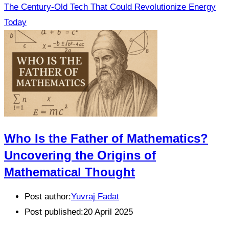
The Century-Old Tech That Could Revolutionize Energy
Today
Who Is the Father of Mathematics?
Uncovering the Origins of
Mathematical Thought
Post author:
Yuvraj Fadat
Post published:
20 April 2025