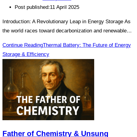
Post published:
11 April 2025
Introduction: A Revolutionary Leap in Energy Storage As
the world races toward decarbonization and renewable…
Continue Reading
Thermal Battery: The Future of Energy
Storage & Efficiency
Father of Chemistry & Unsung