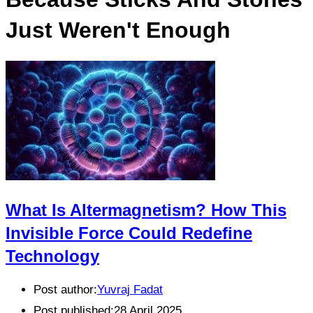
Just Weren't Enough
What Is Altermagnetism? How This
Invisible Force Could Redefine
Technology
Post author:
Yuvraj Fadat
Post published:
28 April 2025