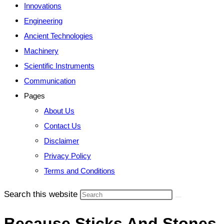
Innovations
Engineering
Ancient Technologies
Machinery
Scientific Instruments
Communication
Pages
About Us
Contact Us
Disclaimer
Privacy Policy
Terms and Conditions
Search this website
Because Sticks And Stones