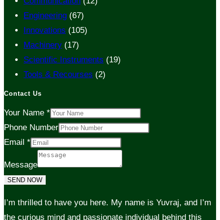
Communication
(12)
Engineering
(67)
Innovations
(105)
Machinery
(17)
Scientific Instruments
(19)
Tools & Recourses
(2)
Contact Us
Your Name
*
Phone Number
Email
*
Message
SEND NOW
I’m thrilled to have you here. My name is Yuvraj, and I’m
the curious mind and passionate individual behind this