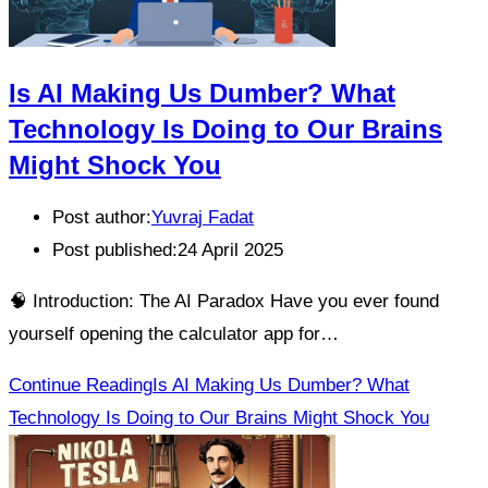
Is AI Making Us Dumber? What
Technology Is Doing to Our Brains
Might Shock You
Post author:
Yuvraj Fadat
Post published:
24 April 2025
🧠 Introduction: The AI Paradox Have you ever found
yourself opening the calculator app for…
Continue Reading
Is AI Making Us Dumber? What
Technology Is Doing to Our Brains Might Shock You