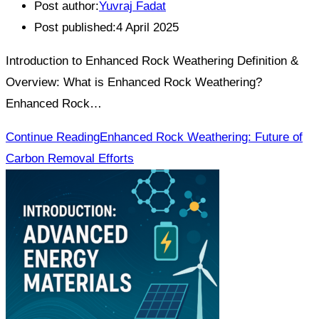
Post author:
Yuvraj Fadat
Post published:
4 April 2025
Introduction to Enhanced Rock Weathering Definition &
Overview: What is Enhanced Rock Weathering?
Enhanced Rock…
Continue Reading
Enhanced Rock Weathering: Future of
Carbon Removal Efforts