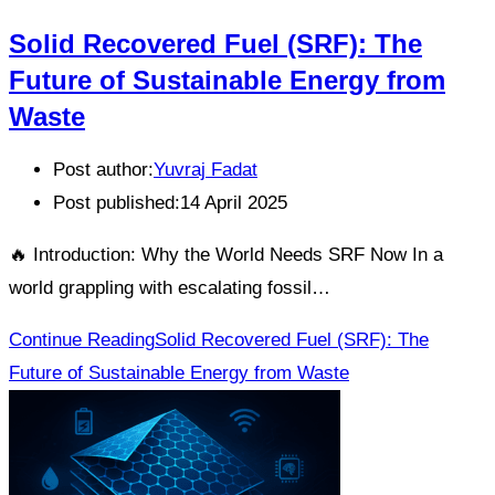
Solid Recovered Fuel (SRF): The
Future of Sustainable Energy from
Waste
Post author:
Yuvraj Fadat
Post published:
14 April 2025
🔥 Introduction: Why the World Needs SRF Now In a
world grappling with escalating fossil…
Continue Reading
Solid Recovered Fuel (SRF): The
Future of Sustainable Energy from Waste