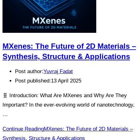
MXenes: The Future of 2D Materials –
Synthesis, Structure & Applications
Post author:
Yuvraj Fadat
Post published:
13 April 2025
🧬 Introduction: What Are MXenes and Why Are They
Important? In the ever-evolving world of nanotechnology,
…
Continue Reading
MXenes: The Future of 2D Materials –
Synthesis, Structure & Applications