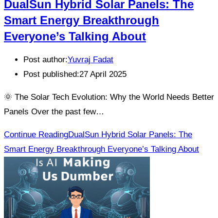
DualSun Hybrid Solar Panels: The
Smart Energy Breakthrough
Everyone’s Talking About
Post author:
Yuvraj Fadat
Post published:
27 April 2025
🌞 The Solar Tech Evolution: Why the World Needs Better
Panels Over the past few…
Continue Reading
DualSun Hybrid Solar Panels: The
Smart Energy Breakthrough Everyone’s Talking About