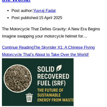
Post author:
Yuvraj Fadat
Post published:
15 April 2025
The Motorcycle That Defies Gravity: A New Era Begins
Imagine swapping your motorcycle helmet for…
Continue Reading
The Skyrider X1: A Chinese Flying
Motorcycle That’s About to Take Over the World!