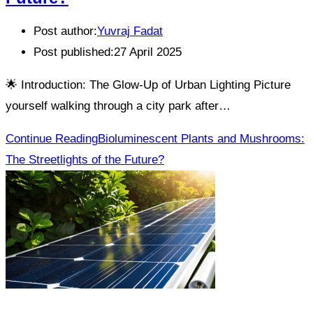
Post author:
Yuvraj Fadat
Post published:
27 April 2025
🌟 Introduction: The Glow-Up of Urban Lighting Picture
yourself walking through a city park after…
Continue Reading
Bioluminescent Plants and Mushrooms:
The Streetlights of the Future?