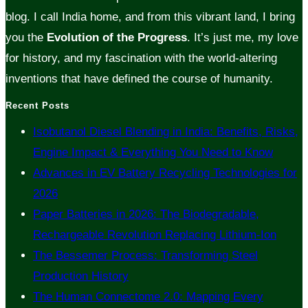
blog. I call India home, and from this vibrant land, I bring
you the
Evolution of the Progress
. It’s just me, my love
for history, and my fascination with the world-altering
inventions that have defined the course of humanity.
Recent Posts
Isobutanol Diesel Blending in India: Benefits, Risks,
Engine Impact & Everything You Need to Know
Advances in EV Battery Recycling Technologies for
2026
Paper Batteries in 2026: The Biodegradable,
Rechargeable Revolution Replacing Lithium-Ion
The Bessemer Process: Transforming Steel
Production History
The Human Connectome 2.0: Mapping Every