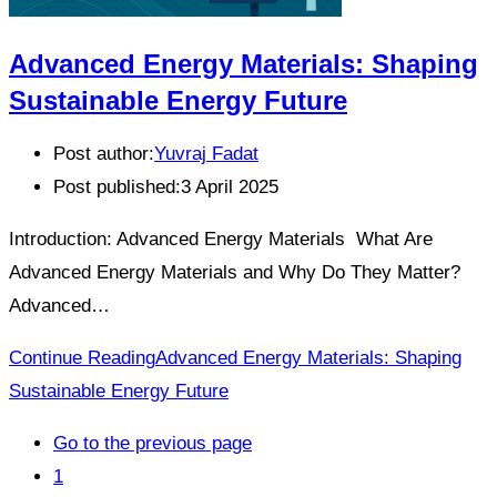
Advanced Energy Materials: Shaping
Sustainable Energy Future
Post author:
Yuvraj Fadat
Post published:
3 April 2025
Introduction: Advanced Energy Materials What Are
Advanced Energy Materials and Why Do They Matter?
Advanced…
Continue Reading
Advanced Energy Materials: Shaping
Sustainable Energy Future
Go to the previous page
1