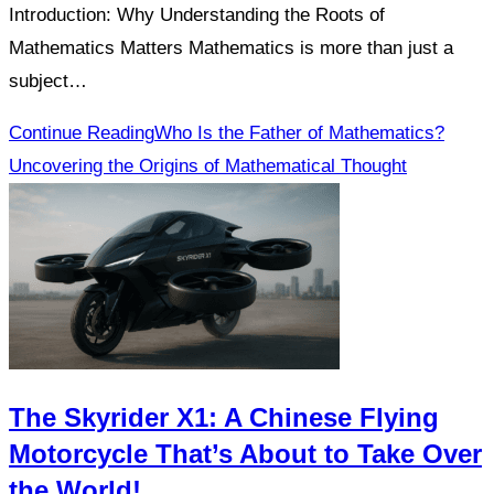
Introduction: Why Understanding the Roots of
Mathematics Matters Mathematics is more than just a
subject…
Continue Reading
Who Is the Father of Mathematics?
Uncovering the Origins of Mathematical Thought
The Skyrider X1: A Chinese Flying
Motorcycle That’s About to Take Over
the World!