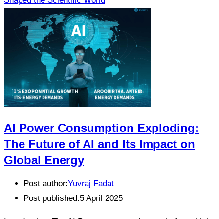
Shaped the Scientific World
AI Power Consumption Exploding:
The Future of AI and Its Impact on
Global Energy
Post author:
Yuvraj Fadat
Post published:
5 April 2025