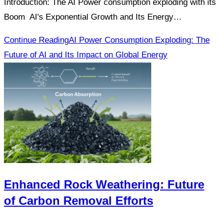
Introduction: The AI Power consumption exploding with its
Boom AI's Exponential Growth and Its Energy…
Continue Reading
AI Power Consumption Exploding: The
Future of AI and Its Impact on Global Energy
Enhanced Rock Weathering: Future
of Carbon Removal Efforts