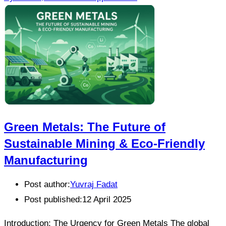
Green Metals: The Future of
Sustainable Mining & Eco-Friendly
Manufacturing
Post author:
Yuvraj Fadat
Post published:
12 April 2025
Introduction: The Urgency for Green Metals The global