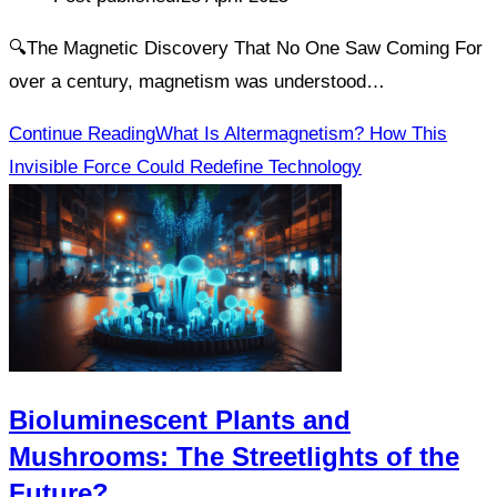
🔍The Magnetic Discovery That No One Saw Coming For
over a century, magnetism was understood…
Continue Reading
What Is Altermagnetism? How This
Invisible Force Could Redefine Technology
Bioluminescent Plants and
Mushrooms: The Streetlights of the
Future?