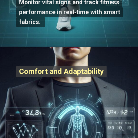
Monitor vital signs and track fitness
Monitor vital signs and track fitness
performance in real-time with smart
performance in real-time with smart
fabrics.
fabrics.
Comfort and Adaptability
Comfort and Adaptability