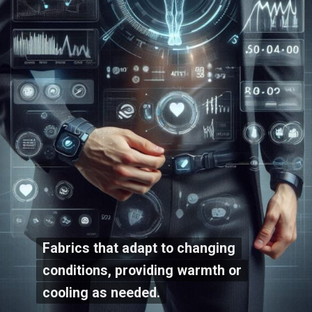
Fabrics that adapt to changing
Fabrics that adapt to changing
conditions, providing warmth or
conditions, providing warmth or
cooling as needed.
cooling as needed.