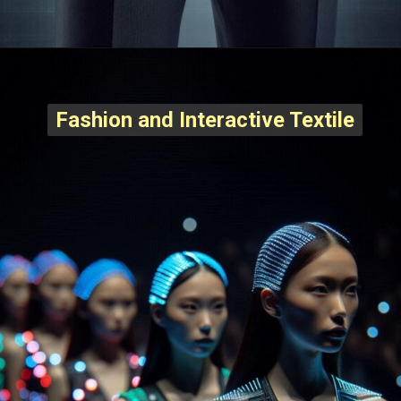
Fashion and Interactive Textile
Fashion and Interactive Textile