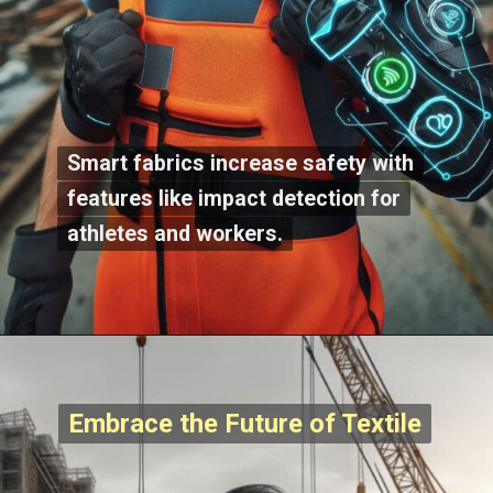
Smart fabrics increase safety with
Smart fabrics increase safety with
features like impact detection for
features like impact detection for
athletes and workers.
athletes and workers.
Embrace the Future of Textile
Embrace the Future of Textile